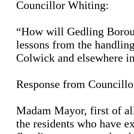
Councillor Whiting:
“How will Gedling Borou
lessons from the handling
Colwick and elsewhere in
Response from Councillo
Madam Mayor, first of al
the residents who have ex