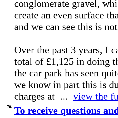
conglomerate gravel, whic
create an even surface th
and we can see this is not
Over the past 3 years, I 
total of £1,125 in doing 
the car park has seen quit
we know in part this is du
charges at ...
view the fu
70.
To receive questions 