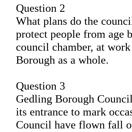
Question 2
What plans do the council
protect people from age b
council chamber, at work 
Borough as a whole.
Question 3
Gedling Borough Council 
its entrance to mark occas
Council have flown fall 