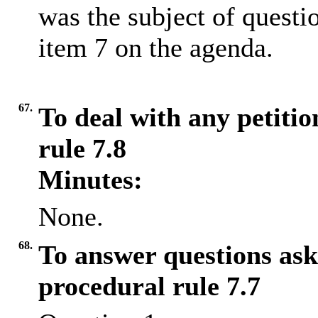
was the subject of questi
item 7 on the agenda.
67.
To deal with any petiti
rule 7.8
Minutes:
None.
68.
To answer questions ask
procedural rule 7.7