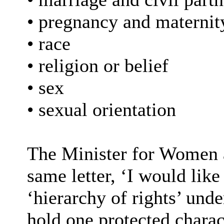
• pregnancy and maternit
• race
• religion or belief
• sex
• sexual orientation
The Minister for Women a
same letter, ‘I would like 
‘hierarchy of rights’ unde
hold one protected charact