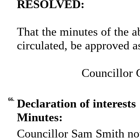
RESOLVED:
That the minutes of the 
circulated, be approved as
Councillor 
66.
Declaration of interests
Minutes:
Councillor Sam Smith not