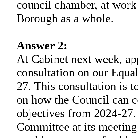
council chamber, at work 
Borough as a whole.
Answer 2:
At Cabinet next week, app
consultation on our Equal
27. This consultation is t
on how the Council can co
objectives from 2024-27
Committee at its meeting 