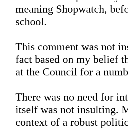
meaning Shopwatch, befo
school.
This comment was not ins
fact based on my belief 
at the Council for a numb
There was no need for in
itself was not insulting.
context of a robust politi