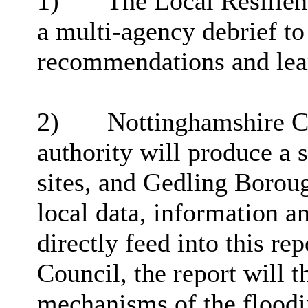
1)
The Local Resilien
a multi-agency debrief to
recommendations and lear
2)
Nottinghamshire Co
authority will produce a s
sites, and Gedling Boroug
local data,
information
an
directly feed into this re
Council, the report will t
mechanisms of the floodi