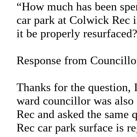
“How much has been spent
car park at Colwick Rec i
it be properly resurfaced
Response from Councill
Thanks for the question, I
ward councillor was also 
Rec and asked the same q
Rec car park surface is r