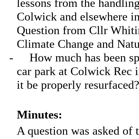
lessons from the handling
Colwick and elsewhere in
Question from Cllr Whitin
Climate Change and Natur
-
How much has been spen
car park at Colwick Rec i
it be properly resurfaced
Minutes:
A question was asked of 