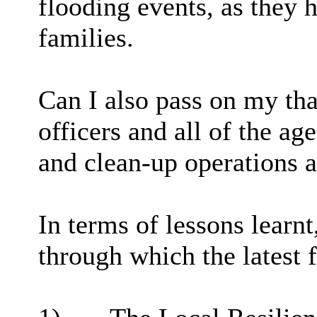
flooding events, as they 
families.
Can I also pass on my th
officers and all of the ag
and clean-up operations a
In terms of lessons learn
through which the latest 