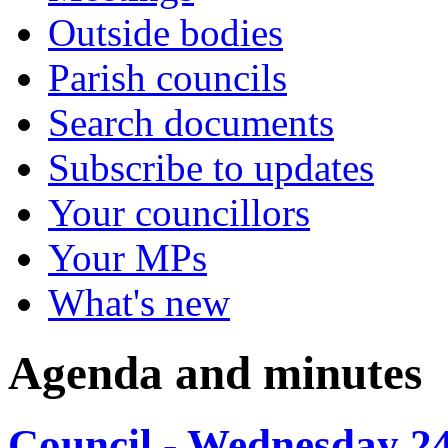
Outside bodies
Parish councils
Search documents
Subscribe to updates
Your councillors
Your MPs
What's new
Agenda and minutes
Council - Wednesday 2