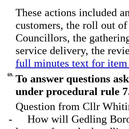
These actions included an 
customers, the roll out of 
Councillors, the gatherin
service delivery, the revi
full minutes text for item
69.
To answer questions as
under procedural rule 7
Question from Cllr Whitin
-
How will Gedling Boro