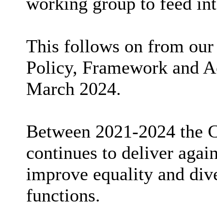
working group to feed int
This follows on from our 
Policy, Framework and Ac
March 2024.
Between 2021-2024 the Co
continues to deliver again
improve equality and diver
functions.