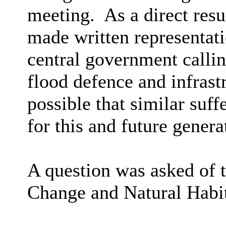
meeting.
As a direct resu
made written representati
central government callin
flood defence and infrast
possible that similar suff
for this and future genera
A question was asked of t
Change and Natural Habit