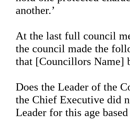
another.’
At the last full council 
the council made the fo
that [Councillors Name] b
Does the Leader of the Co
the Chief Executive did n
Leader for this age based 