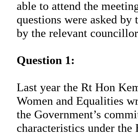
able to attend the meeting
questions were asked by 
by the relevant councillor
Question 1:
Last year the Rt Hon Ke
Women and Equalities wro
the Government’s commit
characteristics under the 