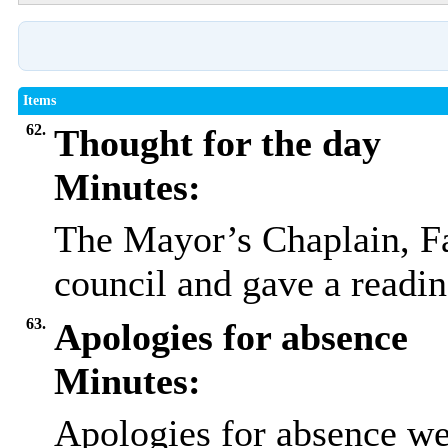
Items
62.
Thought for the day
Minutes:
The Mayor’s Chaplain, Fa
council and gave a readin
63.
Apologies for absence
Minutes:
Apologies for absence we