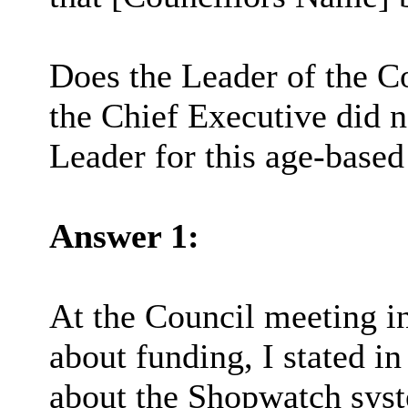
Does the Leader of the Co
the Chief Executive did n
Leader for this age-based
Answer 1:
At the Council meeting i
about funding, I stated 
about the Shopwatch syst