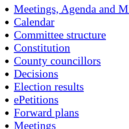
item
item
item
item
item
item
Meetings, Agenda and M
70.
70.
70.
70.
70.
74.
Calendar
Committee structure
Constitution
County councillors
Decisions
Election results
ePetitions
Forward plans
Meetings