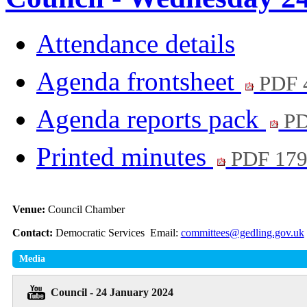
Attendance details
Agenda frontsheet
PDF 
Agenda reports pack
PD
Printed minutes
PDF 17
Venue:
Council Chamber
Contact:
Democratic Services Email:
committees@gedling.gov.uk
Media
Council - 24 January 2024