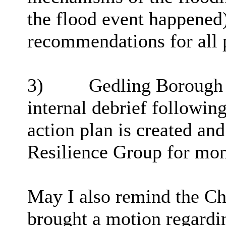
the flood event happened
recommendations for all p
3)
Gedling Borough C
internal debrief followin
action plan is created and
Resilience Group for mon
May I also remind the Ch
brought a motion regardin