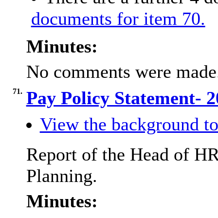
documents for item 70.
Minutes:
No comments were made
71.
Pay Policy Statement- 
View the background to
Report of the Head of HR
Planning.
Minutes: