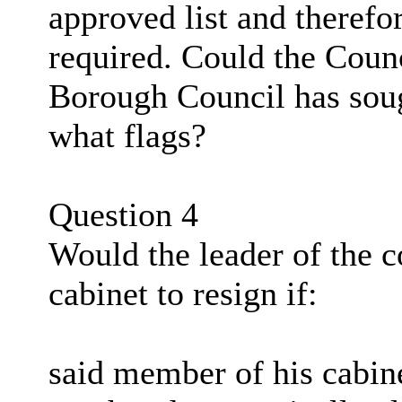
approved list and therefo
required. Could the Coun
Borough Council has soug
what flags?
Question 4
Would the leader of the 
cabinet to resign if:
said member of his cabine