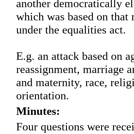
another democratically e
which was based on that 
under the equalities act.
E.g. an attack based on ag
reassignment, marriage an
and maternity, race, relig
orientation.
Minutes:
Four questions were recei