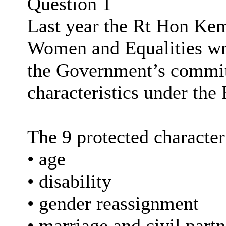
Question 1
Last year the Rt Hon Ke
Women and Equalities wro
the Government’s commit
characteristics under the 
The 9 protected characteri
• age
• disability
• gender reassignment
• marriage and civil part