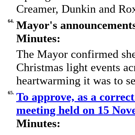
Creamer, Dunkin and Rox
64.
Mayor's announcement
Minutes:
The Mayor confirmed she 
Christmas light events a
heartwarming it was to s
65.
To approve, as a correct
meeting held on 15 No
Minutes: