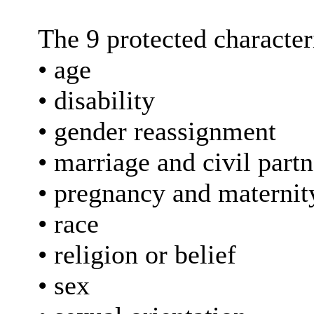
The 9 protected characteri
• age
• disability
• gender reassignment
• marriage and civil part
• pregnancy and maternit
• race
• religion or belief
• sex