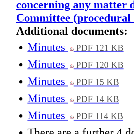
concerning any matter d
Committee (procedural 
Additional documents:
Minutes
PDF 121 KB
Minutes
PDF 120 KB
Minutes
PDF 15 KB
Minutes
PDF 14 KB
Minutes
PDF 114 KB
There are a further 4 