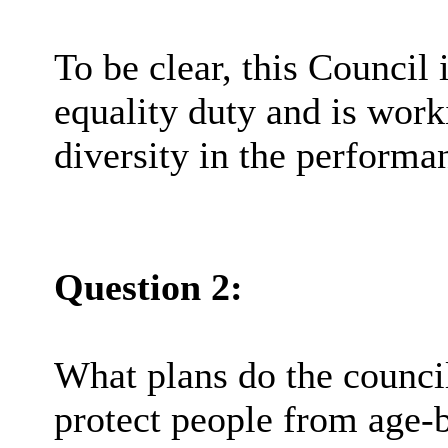
To be clear, this Council 
equality duty and is work
diversity in the performan
Question 2:
What plans do the council
protect people from age-b