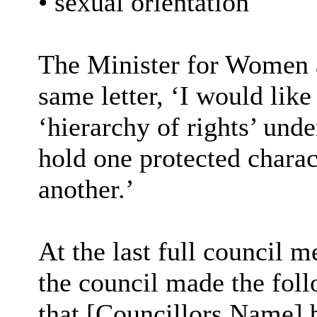
• sexual orientation
The Minister for Women a
same letter, ‘I would like 
‘hierarchy of rights’ unde
hold one protected charact
another.’
At the last full council 
the council made the fo
that [Councillors Name] b