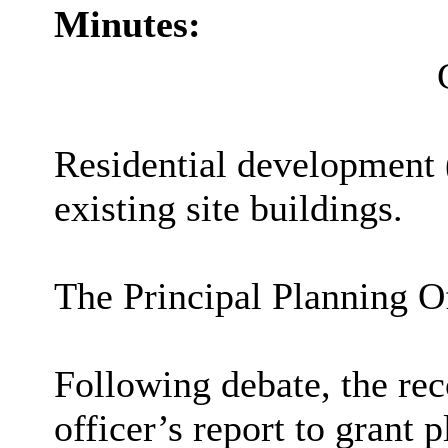
Minutes:
Residential development (
existing site buildings.
The Principal Planning Of
Following debate, the re
officer’s report to grant