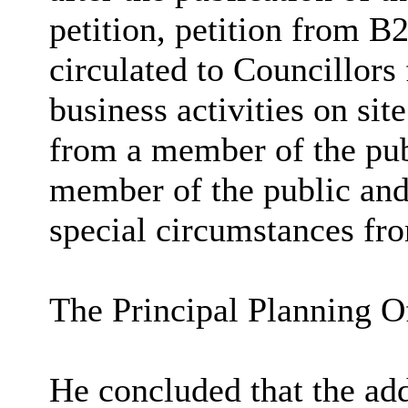
petition, petition from 
circulated to Councillors 
business activities on sit
from a member of the publ
member of the public and 
special circumstances fro
The Principal Planning Of
He concluded that the add