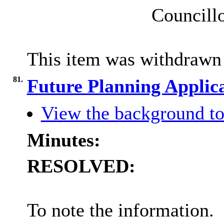
Councillo
This item was withdrawn
81.
Future Planning Applic
View the background to
Minutes:
RESOLVED:
To note the information.