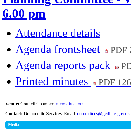
6.00 pm
Attendance details
Agenda frontsheet
PDF 
Agenda reports pack
PD
Printed minutes
PDF 12
Venue:
Council Chamber.
View directions
Contact:
Democratic Services Email:
committees@gedling.gov.uk
Media