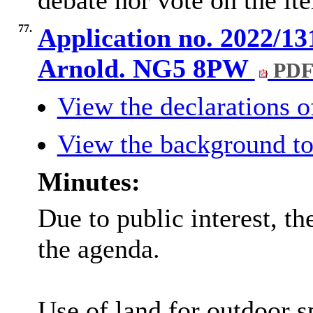
debate nor vote on the it
77.
Application no. 2022/1
Arnold. NG5 8PW
PDF
View the declarations of
View the background to
Minutes:
Due to public interest, 
the agenda.
Use of land for outdoor sp