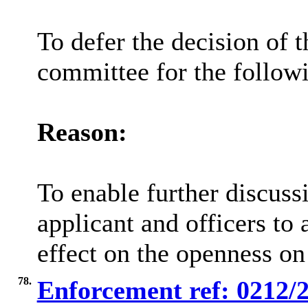
To defer the decision of t
committee for the follow
Reason:
To enable further discuss
applicant and officers to 
effect on the openness on 
78.
Enforcement ref: 0212/