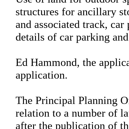
structures for ancillary s
and associated track, car 
details of car parking and
Ed Hammond, the applican
application.
The Principal Planning O
relation to a number of l
after the publication of 