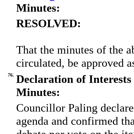
Minutes:
RESOLVED:
That the minutes of the 
circulated, be approved as
76.
Declaration of Interests
Minutes:
Councillor Paling declare
agenda and confirmed that