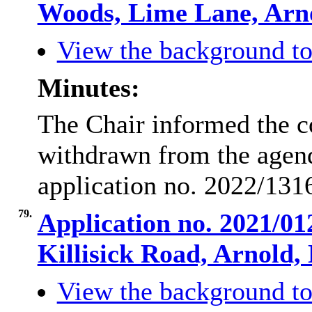
Woods, Lime Lane, Ar
View the background to
Minutes:
The Chair informed the c
withdrawn from the agend
application no. 2022/131
79.
Application no. 2021/01
Killisick Road, Arnold
View the background to