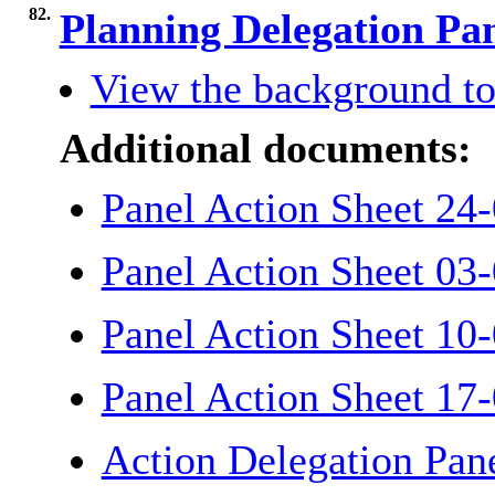
82.
Planning Delegation Pa
View the background to
Additional documents:
Panel Action Sheet 24-
Panel Action Sheet 03-
Panel Action Sheet 10-
Panel Action Sheet 17-
Action Delegation Pane