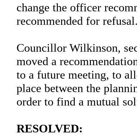
change the officer recom
recommended for refusal
Councillor Wilkinson, se
moved a recommendation t
to a future meeting, to al
place between the planni
order to find a mutual sol
RESOLVED: