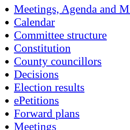
Meetings, Agenda and M
Calendar
Committee structure
Constitution
County councillors
Decisions
Election results
ePetitions
Forward plans
Meetings