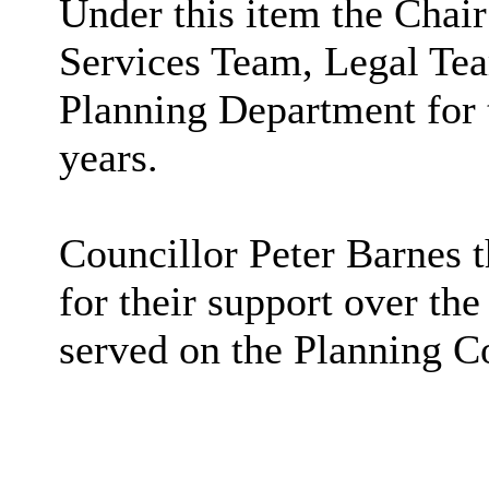
Under this item the Chai
Services Team, Legal Te
Planning Department for t
years.
Councillor Peter Barnes 
for their support over the
served on the Planning C