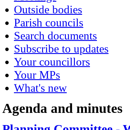
Outside bodies
Parish councils
Search documents
Subscribe to updates
Your councillors
Your MPs
What's new
Agenda and minutes
Planning Committee - 