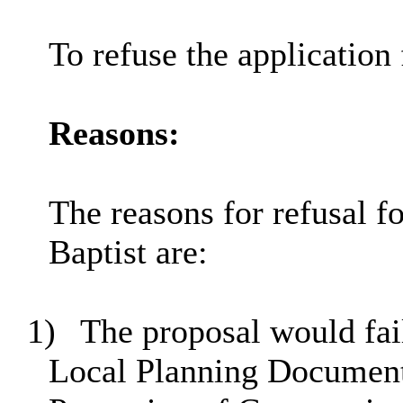
To refuse the application 
Reasons:
The reasons for refusal f
Baptist are:
1)
The proposal would fail
Local Planning Document