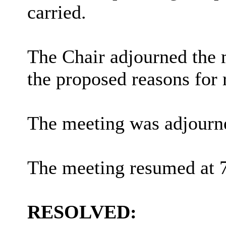
carried.
The Chair adjourned the m
the proposed reasons for r
The meeting was adjourn
The meeting resumed at 
RESOLVED: