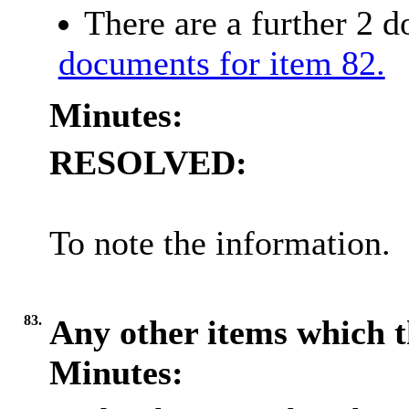
There are a further 2 
documents for item 82.
Minutes:
RESOLVED:
To note the information.
83.
Any other items which t
Minutes: