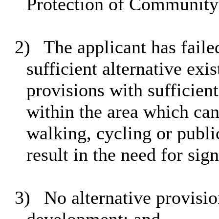
Protection of Community 
2)
The applicant has failed
sufficient alternative exi
provisions with sufficient
within the area which ca
walking, cycling or publi
result in the need for sig
3)
No alternative provision