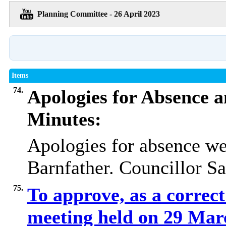
Planning Committee - 26 April 2023
Items
74.
Apologies for Absence a
Minutes:
Apologies for absence we
Barnfather. Councillor Sa
75.
To approve, as a correct
meeting held on 29 Ma