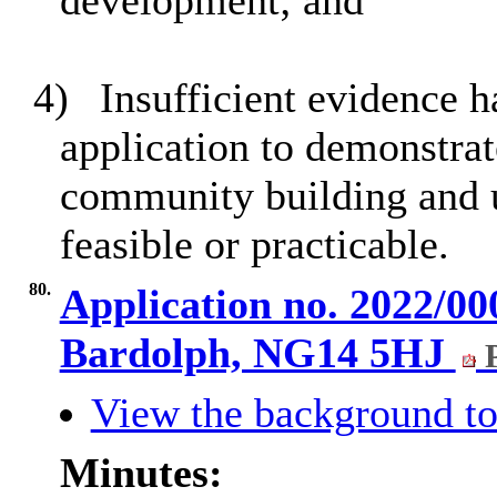
development; and
4)
Insufficient evidence h
application to demonstrate
community building and u
feasible or practicable.
80.
Application no. 2022/00
Bardolph, NG14 5HJ
P
View the background to
Minutes: