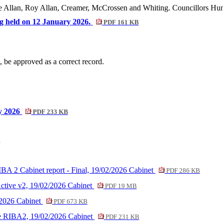
e Allan, Roy Allan, Creamer, McCrossen and Whiting. Councillors Hunt
ing held on 12 January 2026.
PDF 161 KB
, be approved as a correct record.
ry 2026
PDF 233 KB
r
IBA 2 Cabinet report - Final, 19/02/2026 Cabinet
PDF 286 KB
tive v2, 19/02/2026 Cabinet
PDF 19 MB
/2026 Cabinet
PDF 673 KB
ve RIBA2, 19/02/2026 Cabinet
PDF 231 KB