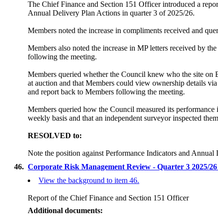
The Chief Finance and Section 151 Officer introduced a repor
Annual Delivery Plan Actions in quarter 3 of 2025/26.
Members noted the increase in compliments received and querie
Members also noted the increase in MP letters received by t
following the meeting.
Members queried whether the Council knew who the site on Bur
at auction and that Members could view ownership details via 
and report back to Members following the meeting.
Members queried how the Council measured its performance in 
weekly basis and that an independent surveyor inspected them 
RESOLVED to:
Note the position against Performance Indicators and Annual 
46.
Corporate Risk Management Review - Quarter 3 2025/2
View the background to item 46.
Report of the Chief Finance and Section 151 Officer
Additional documents: