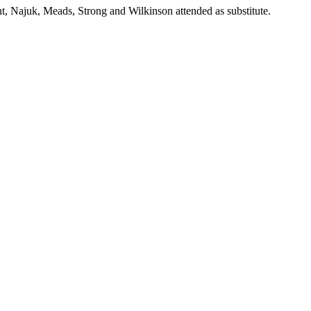
, Najuk, Meads, Strong and Wilkinson attended as substitute.