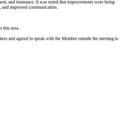
pment, and insurance. It was noted that improvements were being
nts, and improved communication.
 this area.
ters and agreed to speak with the Member outside the meeting to