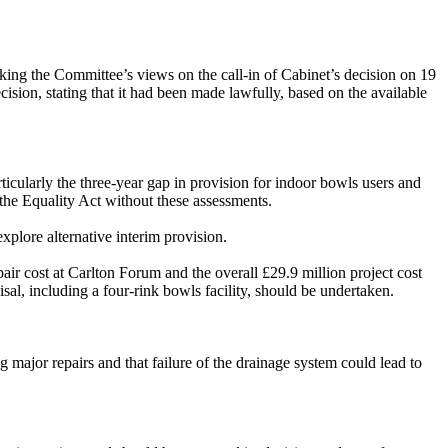
ing the Committee’s views on the call-in of Cabinet’s decision on 19
ision, stating that it had been made lawfully, based on the available
icularly the three-year gap in provision for indoor bowls users and
 the Equality Act without these assessments.
plore alternative interim provision.
air cost at Carlton Forum and the overall £29.9 million project cost
al, including a four-rink bowls facility, should be undertaken.
 major repairs and that failure of the drainage system could lead to