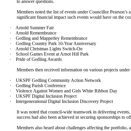
to answer questions.
Members noted the list of events under Councillor Pearson’s ar
significant financial impact such events would have on the c
·
Arnold Summer Fair
·
Arnold Remembrance
·
Gedling and Mapperley Remembrance
·
Gedling Country Park 10-Year Anniversary
·
Arnold Christmas Lights Switch-On
·
School Games Event at Arnot Hill Park
·
Pride of Gedling Awards
Members then received information on various projects under C
·
UKSPF Gedling Community Action Network
·
Gedling Parish Conference
·
Violence Against Women and Girls White Ribbon Day
·
UKSPF Digital Inclusion Project
·
Intergenerational Digital Inclusion Discovery Project
It was noted that council-wide teamwork in delivering events
success had also been achieved in securing sponsorships to off
Members also heard about challenges affecting the portfolio, a