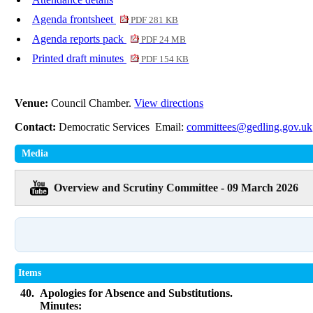
Agenda frontsheet
PDF 281 KB
Agenda reports pack
PDF 24 MB
Printed draft minutes
PDF 154 KB
Venue:
Council Chamber.
View directions
Contact:
Democratic Services Email:
committees@gedling.gov.uk
Media
Overview and Scrutiny Committee - 09 March 2026
Items
40.
Apologies for Absence and Substitutions.
Minutes: