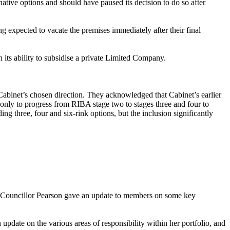
native options and should have paused its decision to do so after
 expected to vacate the premises immediately after their final
in its ability to subsidise a private Limited Company.
abinet’s chosen direction. They acknowledged that Cabinet’s earlier
 only to progress from RIBA stage two to stages three and four to
g three, four and six-rink options, but the inclusion significantly
. Councillor Pearson gave an update to members on some key
pdate on the various areas of responsibility within her portfolio, and