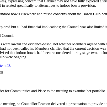
ives), expressing concern that Cabinet may not have fully explored alter
in related specifically to alternatives to indoor bowls provision.
 indoor bowls elsewhere and raised concerns about the Bowls Club being
xplored but all had financial implications; the Council was also limited 
l Council.
ons were lawful and evidence-based, not whether Members agreed with C
had not been called in. Members clarified that the current decision was
vised that indoor bowls had been reconsidered during stage two, includin
 Club were ongoing.
item 43.
KB
r for Communities and Place to the meeting to examine her portfolio
eeting, so Councillor Pearson delivered a presentation to provide an u