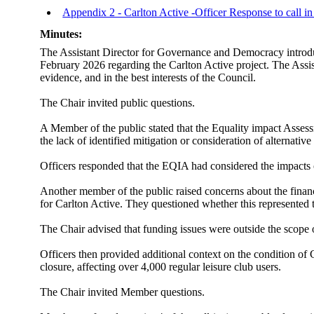
Appendix 2 - Carlton Active -Officer Response to call i
Minutes:
The Assistant Director for Governance and Democracy introduc
February 2026 regarding the Carlton Active project. The Assist
evidence, and in the best interests of the Council.
The Chair invited public questions.
A Member of the public stated that the Equality impact Assess
the lack of identified mitigation or consideration of alternat
Officers responded that the EQIA had considered the impacts 
Another member of the public raised concerns about the financi
for Carlton Active. They questioned whether this represented t
The Chair advised that funding issues were outside the scope of
Officers then provided additional context on the condition of 
closure, affecting over 4,000 regular leisure club users.
The Chair invited Member questions.