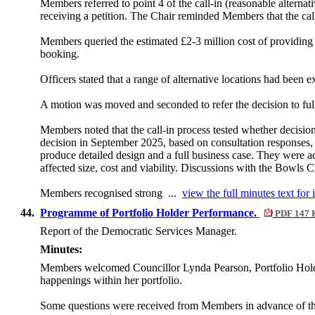
Members referred to point 4 of the call-in (reasonable alternat
receiving a petition. The Chair reminded Members that the call-
Members queried the estimated £2-3 million cost of providing
booking.
Officers stated that a range of alternative locations had been e
A motion was moved and seconded to refer the decision to ful
Members noted that the call-in process tested whether decisi
decision in September 2025, based on consultation responses, 
produce detailed design and a full business case. They were ad
affected size, cost and viability. Discussions with the Bowls
Members recognised strong ...
view the full minutes text for 
44.
Programme of Portfolio Holder Performance.
PDF 147 
Report of the Democratic Services Manager.
Minutes:
Members welcomed Councillor Lynda Pearson, Portfolio Holde
happenings within her portfolio.
Some questions were received from Members in advance of the m