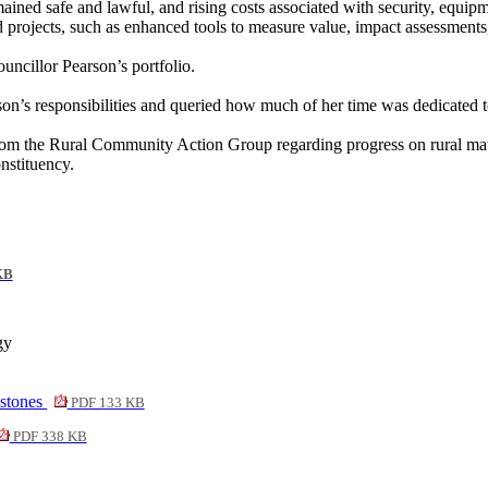
mained safe and lawful, and rising costs associated with security, equi
and projects, such as enhanced tools to measure value, impact assessme
ncillor Pearson’s portfolio.
on’s responsibilities and queried how much of her time was dedicated to
from the Rural Community Action Group regarding progress on rural mat
nstituency.
KB
gy
estones
PDF 133 KB
PDF 338 KB