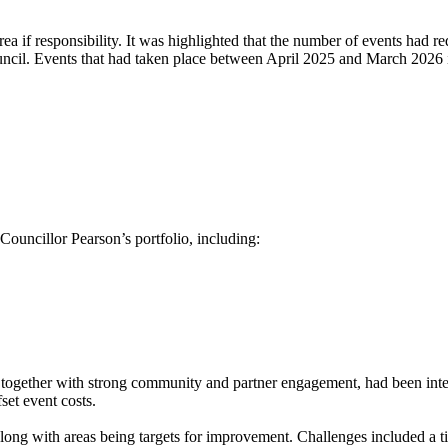
ea if responsibility. It was highlighted that the number of events had r
ouncil. Events that had taken place between April 2025 and March 2026 
ouncillor Pearson’s portfolio, including:
, together with strong community and partner engagement, had been int
set event costs.
long with areas being targets for improvement. Challenges included a tig