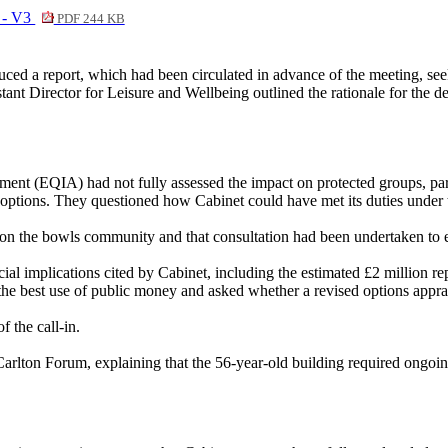
n - V3
PDF 244 KB
ed a report, which had been circulated in advance of the meeting, seek
ant Director for Leisure and Wellbeing outlined the rationale for the dec
ment (EQIA) had not fully assessed the impact on protected groups, part
ive options. They questioned how Cabinet could have met its duties under
on the bowls community and that consultation had been undertaken to ex
al implications cited by Cabinet, including the estimated £2 million rep
he best use of public money and asked whether a revised options apprais
 the call-in.
Carlton Forum, explaining that the 56-year-old building required ongoing