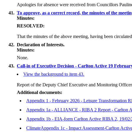
Apologies for absence were received from Councillors Paulin
41.
To approve, as a correct record, the minutes of the meet
Minutes:
RESOLVED:
That the minutes of the above meeting, having been circulated
42.
Declaration of Interests.
Minutes:
None.
43.
Call-in of Executive Decision - Carlton Active 19 Februa
View the background to item 43.
Report of the Deputy Chief Executive and Monitoring Office
Additional documents:
Appendix 1 - February 2026 - Leisure Transformation R
Appendix 1a - ALLIANCE - RIBA 2 Report - Carlton Ac
Appendix 1b - EIA-form Carlton Active RIBA 2, 19/02
ClimateAppendix 1c - Impact Assessment-Carlton Acti