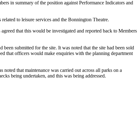
bers in summary of the position against Performance Indicators and
 related to leisure services and the Bonnington Theatre.
 agreed that this would be investigated and reported back to Members
en submitted for the site. It was noted that the site had been sold
eed that officers would make enquiries with the planning department
 noted that maintenance was carried out across all parks on a
checks being undertaken, and this was being addressed.