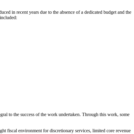
educed in recent years due to the absence of a dedicated budget and the
included:
egral to the success of the work undertaken. Through this work, some
ht fiscal environment for discretionary services, limited core revenue