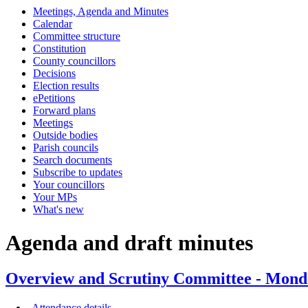
Meetings, Agenda and Minutes
item
item
i
Calendar
46.
46.
4
Committee structure
Constitution
County councillors
Decisions
Election results
ePetitions
Forward plans
Meetings
Outside bodies
Parish councils
Search documents
Subscribe to updates
Your councillors
Your MPs
What's new
Agenda and draft minutes
Overview and Scrutiny Committee - Mond
Attendance details