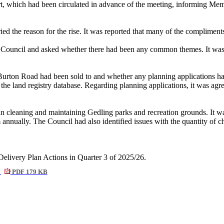
t, which had been circulated in advance of the meeting, informing Mem
d the reason for the rise. It was reported that many of the compliments
he Council and asked whether there had been any common themes. It was
ton Road had been sold to and whether any planning applications had be
the land registry database. Regarding planning applications, it was agr
cleaning and maintaining Gedling parks and recreation grounds. It was
annually. The Council had also identified issues with the quantity of 
Delivery Plan Actions in Quarter 3 of 2025/26.
6
PDF 179 KB