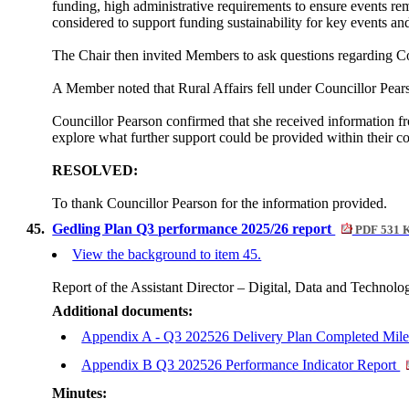
funding, high administrative requirements to ensure events re
considered to support funding sustainability for key events 
The Chair then invited Members to ask questions regarding Cou
A Member noted that Rural Affairs fell under Councillor Pears
Councillor Pearson confirmed that she received information 
explore what further support could be provided within their co
RESOLVED:
To thank Councillor Pearson for the information provided.
45.
Gedling Plan Q3 performance 2025/26 report
PDF 531 
View the background to item 45.
Report of the Assistant Director – Digital, Data and Technolo
Additional documents:
Appendix A - Q3 202526 Delivery Plan Completed Mil
Appendix B Q3 202526 Performance Indicator Report
Minutes: