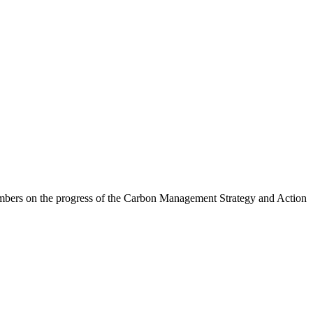
embers on the progress of the Carbon Management Strategy and Action