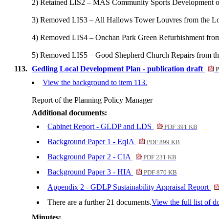
2) Retained LIS2 – MAS Community Sports Development on t
3) Removed LIS3 – All Hallows Tower Louvres from the Loc
4) Removed LIS4 – Onchan Park Green Refurbishment from t
5) Removed LIS5 – Good Shepherd Church Repairs from the 
113.
Gedling Local Development Plan - publication draft
P
View the background to item 113.
Report of the Planning Policy Manager
Additional documents:
Cabinet Report - GLDP and LDS
PDF 391 KB
Background Paper 1 - EqIA
PDF 899 KB
Background Paper 2 - CIA
PDF 231 KB
Background Paper 3 - HIA
PDF 870 KB
Appendix 2 - GDLP Sustainability Appraisal Report
There are a further 21 documents.
View the full list of 
Minutes: