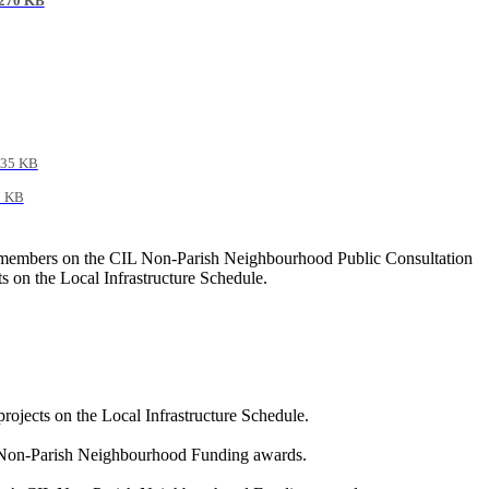
270 KB
35 KB
7 KB
ate members on the CIL Non-Parish Neighbourhood Public Consultation
 on the Local Infrastructure Schedule.
ojects on the Local Infrastructure Schedule.
CIL Non-Parish Neighbourhood Funding awards.