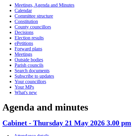
Meetings, Agenda and Minutes
item
item
item
item
item
item
item
item
item
item
item
it
Calendar
111.
111.
111.
111.
113.
113.
113.
114.
113.
109.
114.
11
Committee structure
Constitution
County councillors
Decisions
Election results
ePetitions
Forward plans
Meetings
Outside bodies
Parish councils
Search documents
Subscribe to updates
Your councillors
Your MPs
What's new
Agenda and minutes
Cabinet - Thursday 21 May 2026 3.00 pm
Attendance details