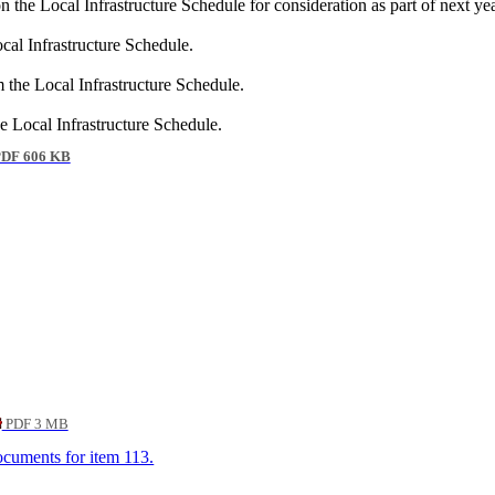
he Local Infrastructure Schedule for consideration as part of next 
al Infrastructure Schedule.
he Local Infrastructure Schedule.
Local Infrastructure Schedule.
DF 606 KB
PDF 3 MB
documents for item 113.