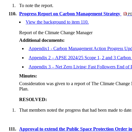
1.
To note the report.
110.
Progress Report on Carbon Management Strategy
PD
View the background to item 110.
Report of the Climate Change Manager
Additional documents:
Appendix1 - Carbon Management Action Progress Upd
Appendix 2 – APSE 2024/25 Scope 1, 2 and 3 Carbon
Appendix 3 – Net Zero Living: Fast Followers End of 
Minutes:
Consideration was given to a report of The Climate Change 
Plan.
RESOLVED:
1.
That members noted the progress that had been made to date
111.
Approval to extend the Public Space Protection Order in