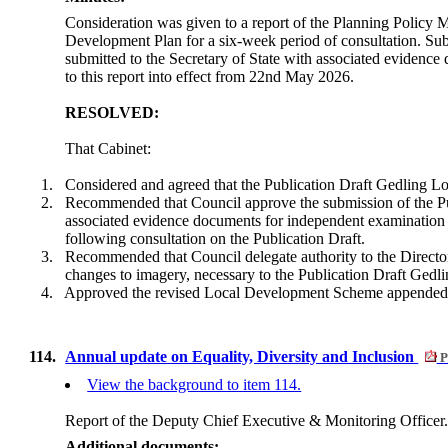
Consideration was given to a report of the Planning Policy 
Development Plan for a six-week period of consultation. Subje
submitted to the Secretary of State with associated eviden
to this report into effect from 22nd May 2026.
RESOLVED:
That Cabinet:
1.
Considered and agreed that the Publication Draft Gedling Loc
2.
Recommended that Council approve the submission of the Pub
associated evidence documents for independent examination u
following consultation on the Publication Draft.
3.
Recommended that Council delegate authority to the Director
changes to imagery, necessary to the Publication Draft Ged
4.
Approved the revised Local Development Scheme appended to
114.
Annual update on Equality, Diversity and Inclusion
P
View the background to item 114.
Report of the Deputy Chief Executive & Monitoring Officer
Additional documents: