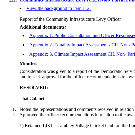
View the background to item 112.
Report of the Community Infrastructure Levy Officer
Additional documents:
Appendix 1. Public Consultation and Officer Respons
Appendix 2. Equality Impact Assessment - CIL Non- P
Appendix 3. Climate Impact Assessment CIL Non- Par
Minutes:
Consideration was given to a report of the Democratic Serv
and to seek approval for the officer recommendations to awa
RESOLVED:
That Cabinet:
1.
Noted the representations and comments received in relatio
2.
Approved the officer recommendations in relation to the awa
1) Retained LIS1 – Lambley Village Cricket Club on the Loc