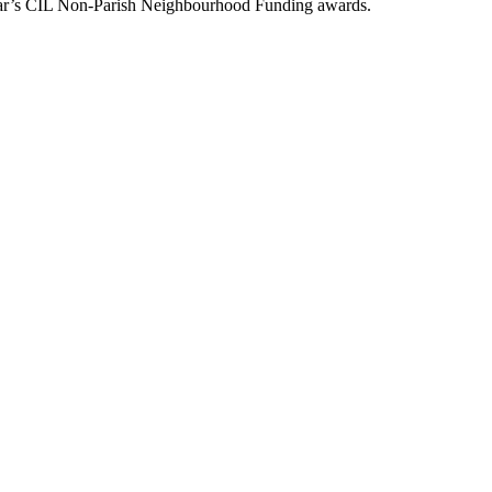
year’s CIL Non-Parish Neighbourhood Funding awards.