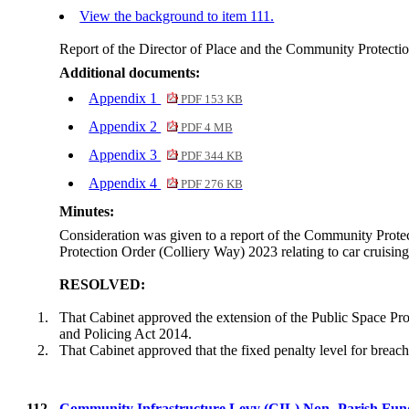
View the background to item 111.
Report of the Director of Place and the Community Protect
Additional documents:
Appendix 1
PDF 153 KB
Appendix 2
PDF 4 MB
Appendix 3
PDF 344 KB
Appendix 4
PDF 276 KB
Minutes:
Consideration was given to a report of the Community Protect
Protection Order (Colliery Way) 2023 relating to car cruisi
RESOLVED:
1.
That Cabinet approved the extension of the Public Space Pro
and Policing Act 2014.
2.
That Cabinet approved that the fixed penalty level for breac
112.
Community Infrastructure Levy (CIL) Non- Parish Fund