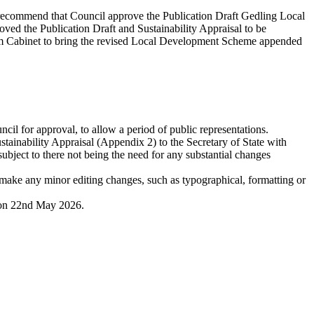
o recommend that Council approve the Publication Draft Gedling Local
oved the Publication Draft and Sustainability Appraisal to be
rom Cabinet to bring the revised Local Development Scheme appended
il for approval, to allow a period of public representations.
inability Appraisal (Appendix 2) to the Secretary of State with
ject to there not being the need for any substantial changes
make any minor editing changes, such as typographical, formatting or
t on 22nd May 2026.