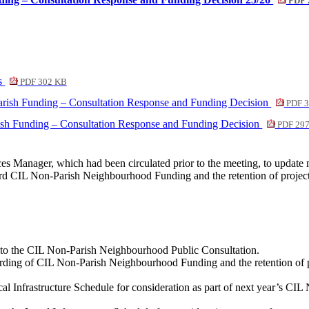
PDF 
es
PDF 302 KB
arish Funding – Consultation Response and Funding Decision
PDF 3
ish Funding – Consultation Response and Funding Decision
PDF 29
ices Manager, which had been circulated prior to the meeting, to upd
rd CIL Non-Parish Neighbourhood Funding and the retention of projects
n to the CIL Non-Parish Neighbourhood Public Consultation.
rding of CIL Non-Parish Neighbourhood Funding and the retention of pr
al Infrastructure Schedule for consideration as part of next year’s 