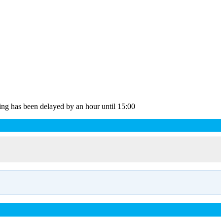
ting has been delayed by an hour until 15:00