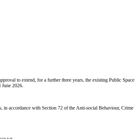
roval to extend, for a further three years, the existing Public Space
d June 2026.
s, in accordance with Section 72 of the Anti-social Behaviour, Crime