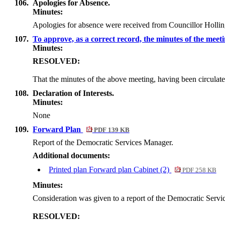
106.
Apologies for Absence.
Minutes:
Apologies for absence were received from Councillor Holli
107.
To approve, as a correct record, the minutes of the meet
Minutes:
RESOLVED:
That the minutes of the above meeting, having been circulate
108.
Declaration of Interests.
Minutes:
None
109.
Forward Plan
PDF 139 KB
Report of the Democratic Services Manager.
Additional documents:
Printed plan Forward plan Cabinet (2)
PDF 258 KB
Minutes:
Consideration was given to a report of the Democratic Servic
RESOLVED: