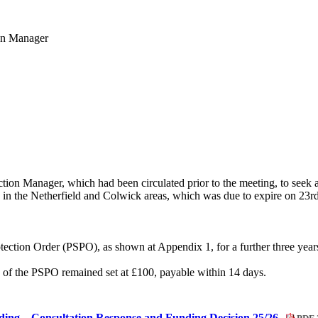
ion Manager
ion Manager, which had been circulated prior to the meeting, to seek app
ng in the Netherfield and Colwick areas, which was due to expire on 23r
tection Order (PSPO), as shown at Appendix 1, for a further three year
h of the PSPO remained set at £100, payable within 14 days.
ing – Consultation Response and Funding Decision 25/26