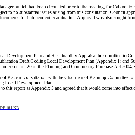
Manager, which had been circulated prior to the meeting, for Cabinet t
ct to no substantial issues arising from this consultation, Council appr
ce documents for independent examination. Approval was also sought f
al Development Plan and Sustainability Appraisal be submitted to Counc
lication Draft Gedling Local Development Plan (Appendix 1) and Susta
nder section 20 of the Planning and Compulsory Purchase Act 2004, sub
 of Place in consultation with the Chairman of Planning Committee to 
ling Local Development Plan.
 this report as Appendix 3 and agreed that it would come into effec
DF 184 KB
.