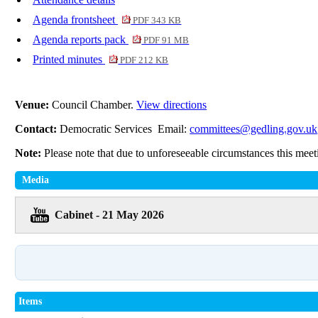
Agenda frontsheet
PDF 343 KB
Agenda reports pack
PDF 91 MB
Printed minutes
PDF 212 KB
Venue:
Council Chamber.
View directions
Contact:
Democratic Services Email:
committees@gedling.gov.uk
Note:
Please note that due to unforeseeable circumstances this mee
Media
Cabinet - 21 May 2026
Items