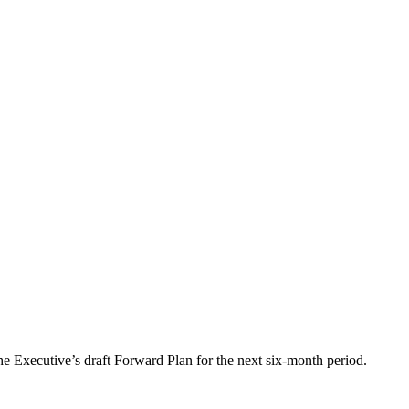
he Executive’s draft Forward Plan for the next six-month period.