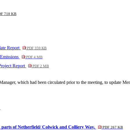
F 710 KB
ate Report
PDF 359 KB
 Emissions
PDF 4 MB
Project Report
PDF 2 MB
Manager, which had been circulated prior to the meeting, to update M
.
 parts of Netherfield/ Colwick and Colliery Way.
PDF 267 KB