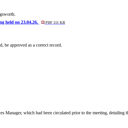
ngsworth.
ing held on 23.04.26.
PDF 111 KB
d, be approved as a correct record.
es Manager, which had been circulated prior to the meeting, detailing t