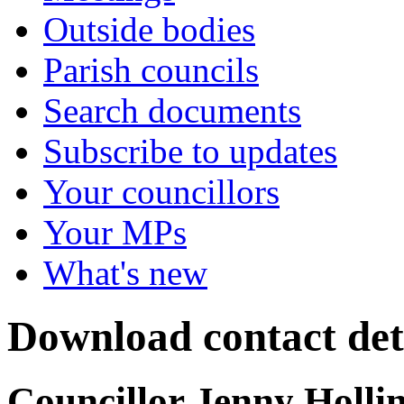
Outside bodies
Parish councils
Search documents
Subscribe to updates
Your councillors
Your MPs
What's new
Download contact det
Councillor Jenny Holli