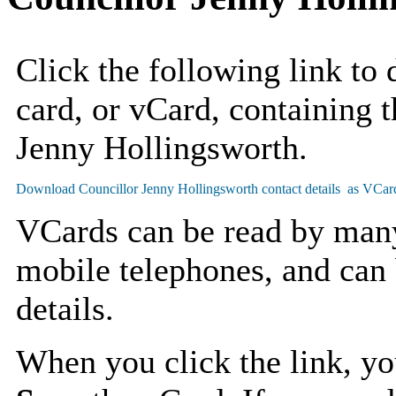
Click the following link to
card, or vCard, containing t
Jenny Hollingsworth.
VCards can be read by man
mobile telephones, and can 
details.
When you click the link, y