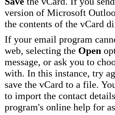
Save
the vCard. If you send
version of Microsoft Outlo
the contents of the vCard d
If your email program canno
web, selecting the
Open
opt
message, or ask you to choo
with. In this instance, try a
save the vCard to a file. Y
to import the contact details
program's online help for as