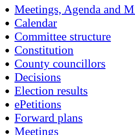
Meetings, Agenda and M
Calendar
Committee structure
Constitution
County councillors
Decisions
Election results
ePetitions
Forward plans
Meetings