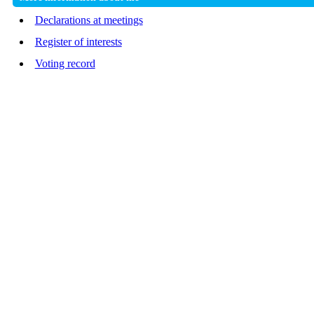
Declarations at meetings
Register of interests
Voting record