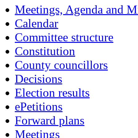
Meetings, Agenda and M
Calendar
Committee structure
Constitution
County councillors
Decisions
Election results
ePetitions
Forward plans
Meetings