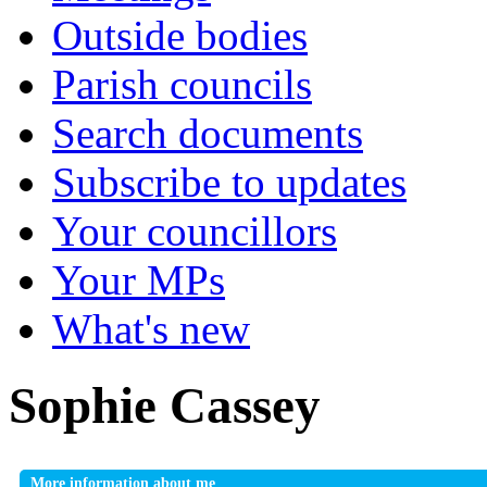
Outside bodies
Parish councils
Search documents
Subscribe to updates
Your councillors
Your MPs
What's new
Sophie Cassey
More information about me