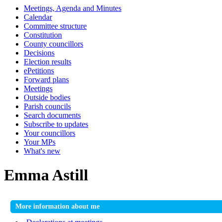
Meetings, Agenda and Minutes
Calendar
Committee structure
Constitution
County councillors
Decisions
Election results
ePetitions
Forward plans
Meetings
Outside bodies
Parish councils
Search documents
Subscribe to updates
Your councillors
Your MPs
What's new
Emma Astill
More information about me