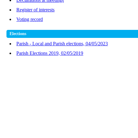
Declarations at meetings
Register of interests
Voting record
Elections
Parish - Local and Parish elections, 04/05/2023
Parish Elections 2019, 02/05/2019