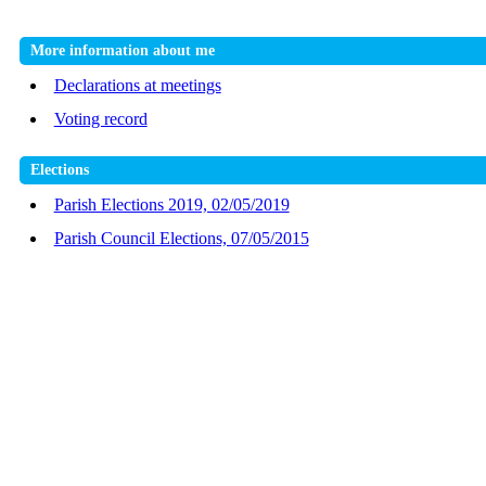
More information about me
Declarations at meetings
Voting record
Elections
Parish Elections 2019, 02/05/2019
Parish Council Elections, 07/05/2015