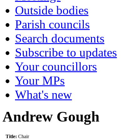
Outside bodies
Parish councils
Search documents
Subscribe to updates
Your councillors
Your MPs
What's new
Andrew Gough
Title:
Chair