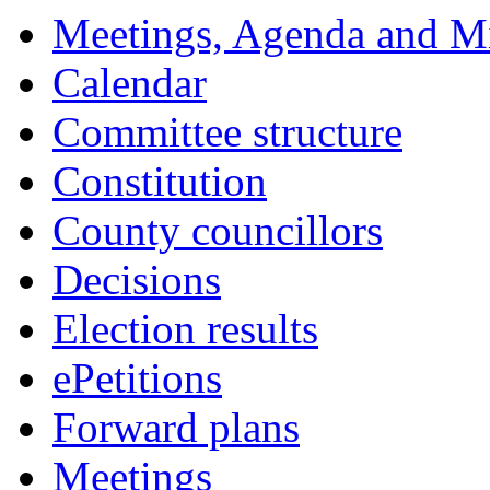
Meetings, Agenda and M
Calendar
Committee structure
Constitution
County councillors
Decisions
Election results
ePetitions
Forward plans
Meetings