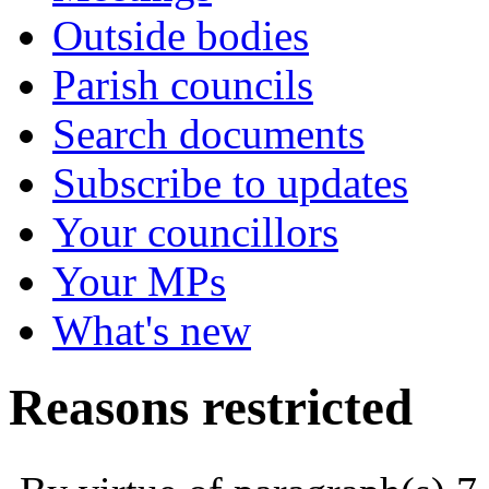
Outside bodies
Parish councils
Search documents
Subscribe to updates
Your councillors
Your MPs
What's new
Reasons restricted