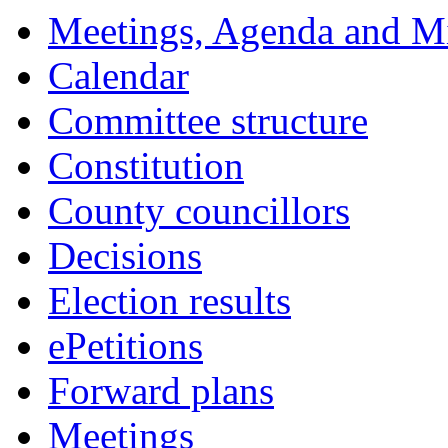
Meetings, Agenda and M
Calendar
Committee structure
Constitution
County councillors
Decisions
Election results
ePetitions
Forward plans
Meetings