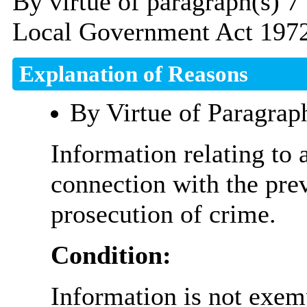
By virtue of paragraph(s) 7
Local Government Act 1972
Explanation of Reasons
By Virtue of Paragrap
Information relating to 
connection with the prev
prosecution of crime.
Condition:
Information is not exemp