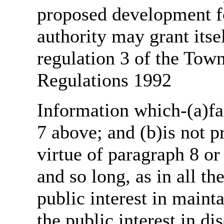
proposed development fo
authority may grant itse
regulation 3 of the Tow
Regulations 1992
Information which-(a)fal
7 above; and (b)is not 
virtue of paragraph 8 or
and so long, as in all th
public interest in main
the public interest in di