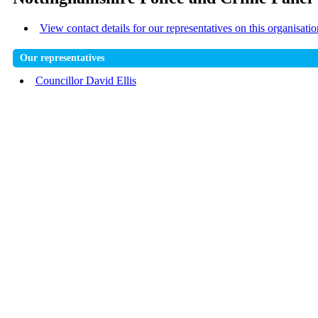
View contact details for our representatives on this organisatio
Our representatives
Councillor David Ellis