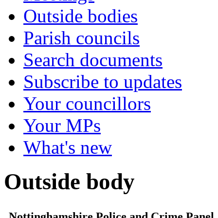
Outside bodies
Parish councils
Search documents
Subscribe to updates
Your councillors
Your MPs
What's new
Outside body
Nottinghamshire Police and Crime Panel