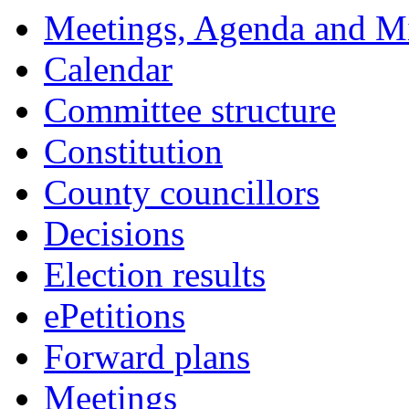
Meetings, Agenda and M
Calendar
Committee structure
Constitution
County councillors
Decisions
Election results
ePetitions
Forward plans
Meetings