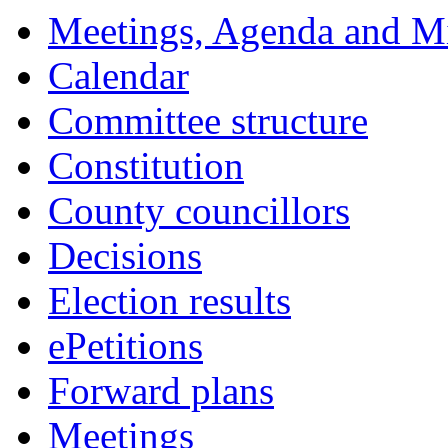
Meetings, Agenda and M
Calendar
Committee structure
Constitution
County councillors
Decisions
Election results
ePetitions
Forward plans
Meetings