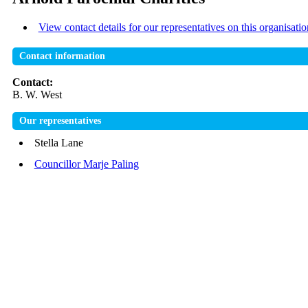
View contact details for our representatives on this organisatio
Contact information
Contact:
B. W. West
Our representatives
Stella Lane
Councillor Marje Paling