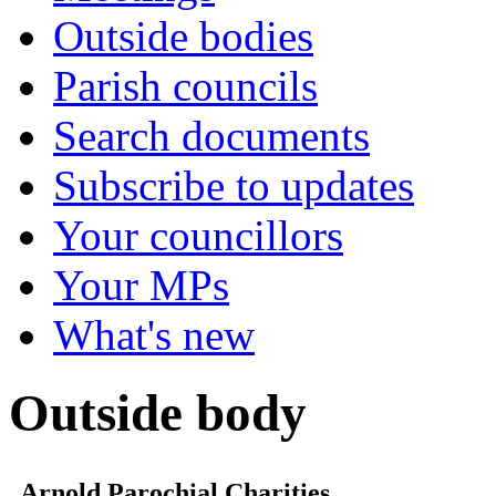
Outside bodies
Parish councils
Search documents
Subscribe to updates
Your councillors
Your MPs
What's new
Outside body
Arnold Parochial Charities