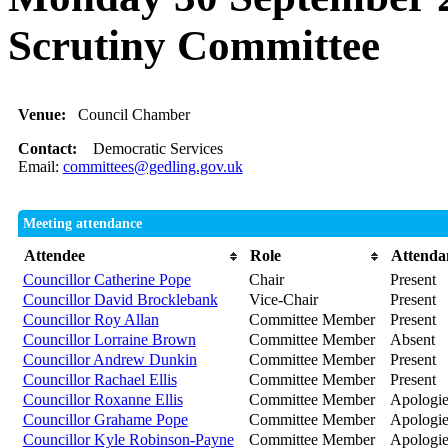
Scrutiny Committee
Venue:
Council Chamber
Contact:
Democratic Services
Email:
committees@gedling.gov.uk
Meeting attendance
Attendee
Role
Attenda
Councillor Catherine Pope
Chair
Present
Councillor David Brocklebank
Vice-Chair
Present
Councillor Roy Allan
Committee Member
Present
Councillor Lorraine Brown
Committee Member
Absent
Councillor Andrew Dunkin
Committee Member
Present
Councillor Rachael Ellis
Committee Member
Present
Councillor Roxanne Ellis
Committee Member
Apologie
Councillor Grahame Pope
Committee Member
Apologie
Councillor Kyle Robinson-Payne
Committee Member
Apologies