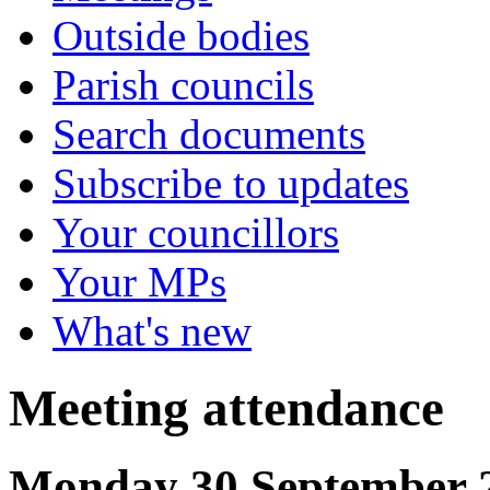
Outside bodies
Parish councils
Search documents
Subscribe to updates
Your councillors
Your MPs
What's new
Meeting attendance
Monday 30 September 2