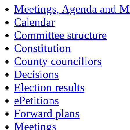
Meetings, Agenda and M
Calendar
Committee structure
Constitution
County councillors
Decisions
Election results
ePetitions
Forward plans
Meetings