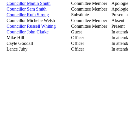
Councillor Martin Smith
Committee Member
Apologie
Councillor Sam Smith
Committee Member
Apologie
Councillor Ruth Strong
Substitute
Present a
Councillor Michelle Welsh
Committee Member
Absent
Councillor Russell Whiting
Committee Member
Present
Councillor John Clarke
Guest
In attend
Mike Hill
Officer
In attend
Cayte Goodall
Officer
In attend
Lance Juby
Officer
In attend