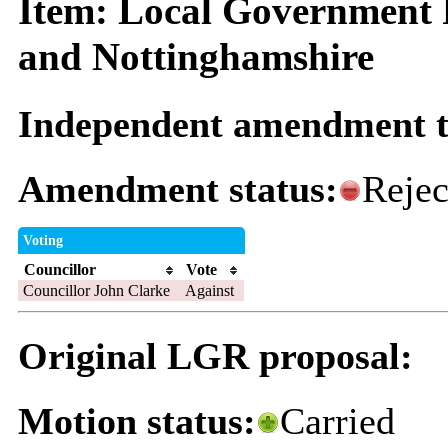
Item: Local Government 
and Nottinghamshire
Independent amendment t
Amendment status:
Rejec
Voting
Councillor
Vote
Councillor John Clarke
Against
Original LGR proposal:
Motion status:
Carried