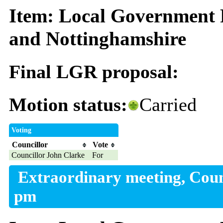
Item: Local Government 
and Nottinghamshire
Final LGR proposal:
Motion status:
Carried
Voting
Councillor
Vote
Councillor John Clarke
For
Extraordinary meeting, Coun
pm