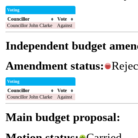
Voting
Councillor
Vote
Councillor John Clarke
Against
Independent budget ame
Amendment status:
Rejec
Voting
Councillor
Vote
Councillor John Clarke
Against
Main budget proposal:
Motion status:
Carried