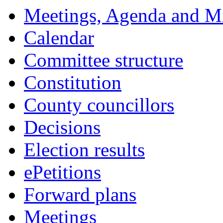
Meetings, Agenda and M
Calendar
Committee structure
Constitution
County councillors
Decisions
Election results
ePetitions
Forward plans
Meetings