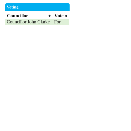
Voting
Councillor
Vote
Councillor John Clarke
For