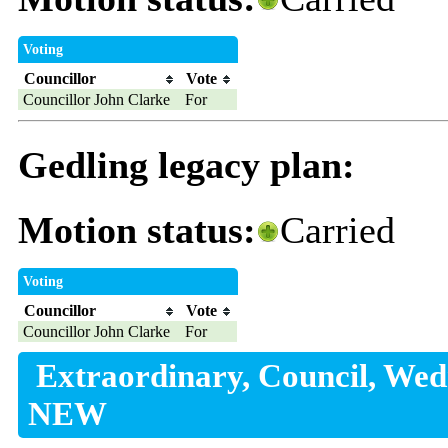
Voting
Councillor
Vote
Councillor John Clarke
For
Gedling legacy plan:
Motion status:
Carried
Voting
Councillor
Vote
Councillor John Clarke
For
Extraordinary, Council, Wed
NEW