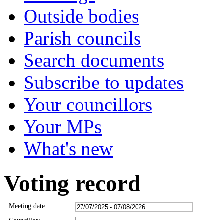
Outside bodies
Parish councils
Search documents
Subscribe to updates
Your councillors
Your MPs
What's new
Voting record
Meeting date: