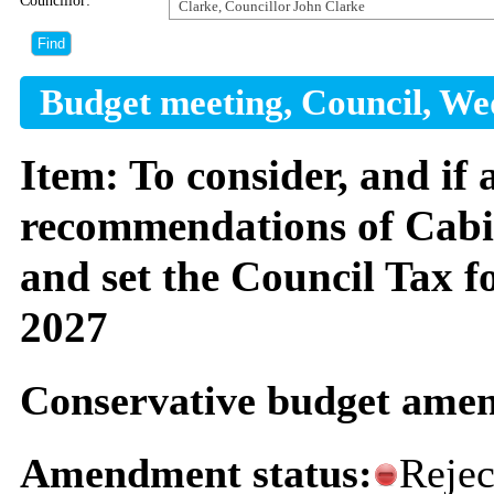
Councillor:
Clarke, Councillor John Clarke
Budget meeting, Council, We
Item: To consider, and if
recommendations of Cabi
and set the Council Tax f
2027
Conservative budget ame
Amendment status:
Rejec