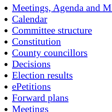
Meetings, Agenda and M
Calendar
Committee structure
Constitution
County councillors
Decisions
Election results
ePetitions
Forward plans
Meetings