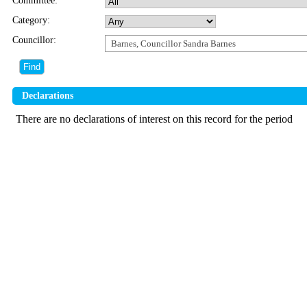
Committee:
Category:
Councillor:
Barnes, Councillor Sandra Barnes
Declarations
There are no declarations of interest on this record for the period