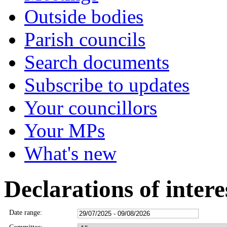
Outside bodies
Parish councils
Search documents
Subscribe to updates
Your councillors
Your MPs
What's new
Declarations of intere
Date range: