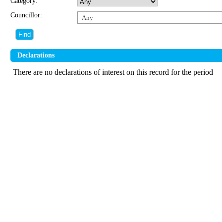
Category:
Councillor:
Any
Declarations
There are no declarations of interest on this record for the period