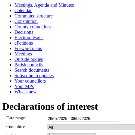
Meetings, Agenda and Minutes
Calendar
Committee structure
Constitution
County councillors
Decisions
Election results
ePetitions
Forward plans
Meetings
Outside bodies
Parish councils
Search documents
Subscribe to updates
Your councillors
Your MPs
What's new
Declarations of interest
Date range:
Committee: