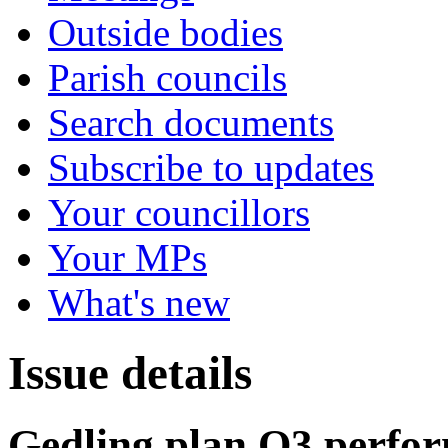
Outside bodies
Parish councils
Search documents
Subscribe to updates
Your councillors
Your MPs
What's new
Issue details
Gedling plan Q3 perfor