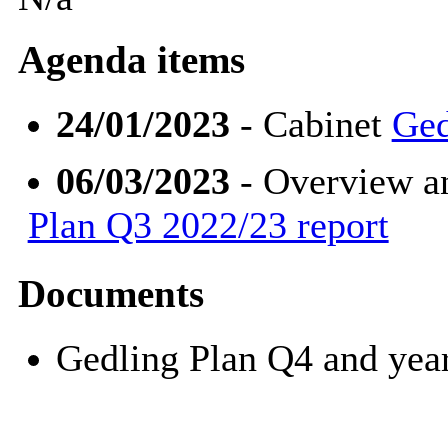
Agenda items
24/01/2023
- Cabinet
Ged
06/03/2023
- Overview a
Plan Q3 2022/23 report
Documents
Gedling Plan Q4 and ye