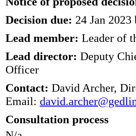
Notice of proposed decisio
Decision due:
24 Jan 2023 
Lead member:
Leader of t
Lead director:
Deputy Chi
Officer
Contact:
David Archer, Dir
Email:
david.archer@gedli
Consultation process
N/a