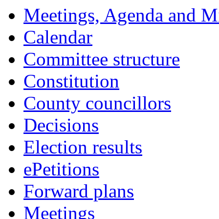
Meetings, Agenda and M
Calendar
Committee structure
Constitution
County councillors
Decisions
Election results
ePetitions
Forward plans
Meetings