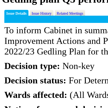
Issue Details
Issue History
Related Meetings
To inform Cabinet in summar
Improvement Actions and Pe
2022/23 Gedling Plan for th
Decision type:
Non-key
Decision status:
For Deter
Wards affected:
(All Ward