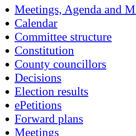
Meetings, Agenda and M
Calendar
Committee structure
Constitution
County councillors
Decisions
Election results
ePetitions
Forward plans
Meetings