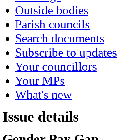
Outside bodies
Parish councils
Search documents
Subscribe to updates
Your councillors
Your MPs
What's new
Issue details
Gender Pay Gap