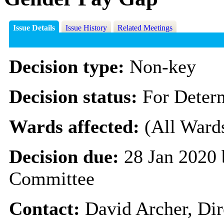
Issue Details
Issue History
Related Meetings
Decision type:
Non-key
Decision status:
For Deter
Wards affected:
(All Ward
Decision due:
28 Jan 2020 
Committee
Contact:
David Archer, Dir