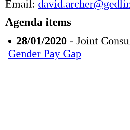
Email:
david.archer@gedli
Agenda items
28/01/2020
- Joint Consu
Gender Pay Gap