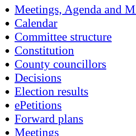
Meetings, Agenda and M
Calendar
Committee structure
Constitution
County councillors
Decisions
Election results
ePetitions
Forward plans
Meetings