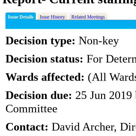
Issue Details
Issue History
Related Meetings
Decision type:
Non-key
Decision status:
For Deter
Wards affected:
(All Ward
Decision due:
25 Jun 2019 
Committee
Contact:
David Archer, Dir