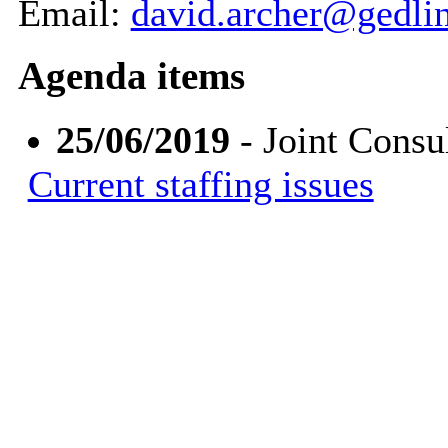
Email:
david.archer@gedli
Agenda items
25/06/2019
- Joint Consu
Current staffing issues