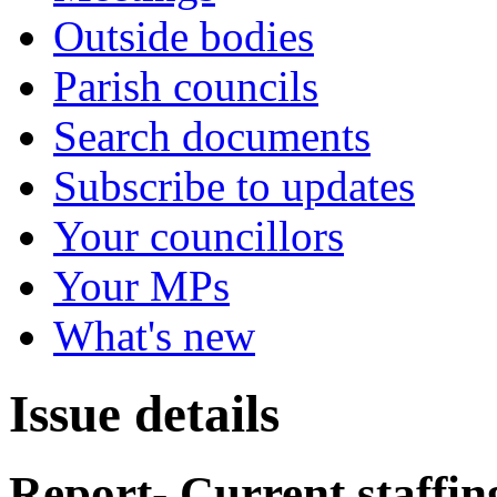
Outside bodies
Parish councils
Search documents
Subscribe to updates
Your councillors
Your MPs
What's new
Issue details
Report- Current staffin