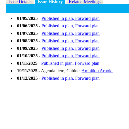
Issue Details
Issue History
Related Meetings
01/05/2025
-
Published in plan, Forward plan
01/06/2025
-
Published in plan, Forward plan
01/07/2025
-
Published in plan, Forward plan
01/08/2025
-
Published in plan, Forward plan
01/09/2025
-
Published in plan, Forward plan
01/10/2025
-
Published in plan, Forward plan
01/11/2025
-
Published in plan, Forward plan
19/11/2025
- Agenda item, Cabinet
Ambition Arnold
01/12/2025
-
Published in plan, Forward plan