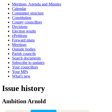
Meetings, Agenda and Minutes
Calendar
Committee structure
Constitution
County councillors
Decisions
Election results
ePetitions
Forward plans
Meetings
Outside bodies
Parish councils
Search documents
Subscribe to updates
Your councillors
Your MPs
What's new
Issue history
Ambition Arnold