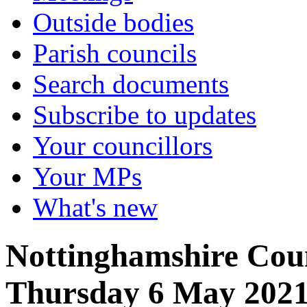
Outside bodies
Parish councils
Search documents
Subscribe to updates
Your councillors
Your MPs
What's new
Nottinghamshire Coun
Thursday 6 May 202