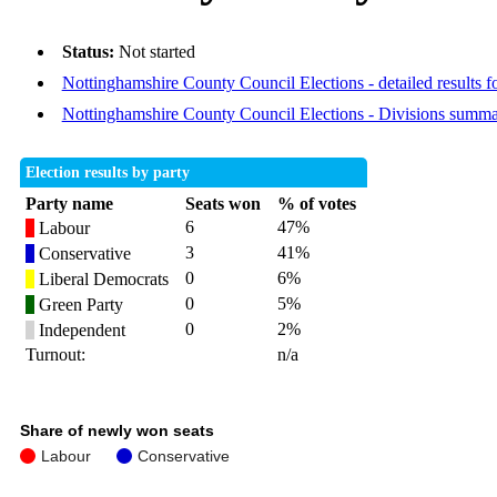
Status:
Not started
Nottinghamshire County Council Elections - detailed results f
Nottinghamshire County Council Elections - Divisions summ
Election results by party
Party name
Seats won
% of votes
6
47%
Labour
3
41%
Conservative
0
6%
Liberal Democrats
0
5%
Green Party
0
2%
Independent
Turnout:
n/a
Share of newly won seats
Labour
Conservative