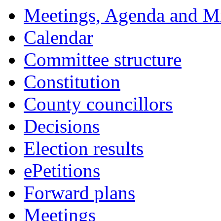
Meetings, Agenda and M
Calendar
Committee structure
Constitution
County councillors
Decisions
Election results
ePetitions
Forward plans
Meetings