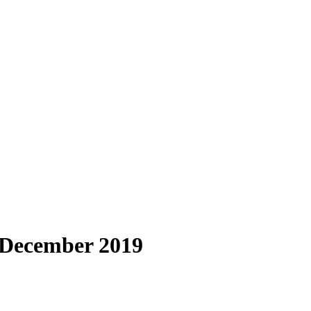
2 December 2019