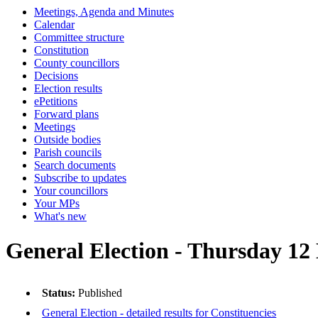
Meetings, Agenda and Minutes
Calendar
Committee structure
Constitution
County councillors
Decisions
Election results
ePetitions
Forward plans
Meetings
Outside bodies
Parish councils
Search documents
Subscribe to updates
Your councillors
Your MPs
What's new
General Election - Thursday 1
Status:
Published
General Election - detailed results for Constituencies