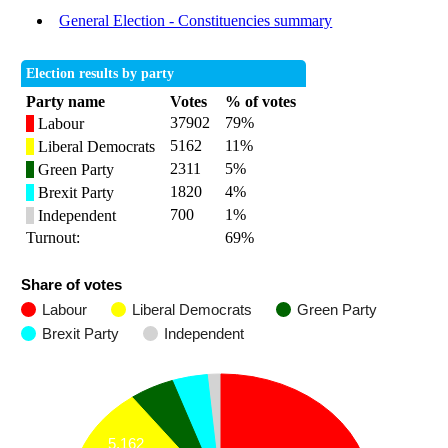
General Election - Constituencies summary
Election results by party
Party name
Votes
% of votes
37902
79%
Labour
5162
11%
Liberal Democrats
2311
5%
Green Party
1820
4%
Brexit Party
700
1%
Independent
Turnout:
69%
Share of votes
Labour
Liberal Democrats
Green Party
Brexit Party
Independent
5,162