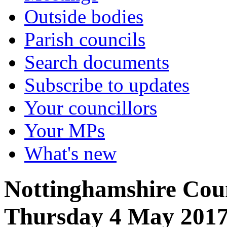
Outside bodies
Parish councils
Search documents
Subscribe to updates
Your councillors
Your MPs
What's new
Nottinghamshire Coun
Thursday 4 May 201