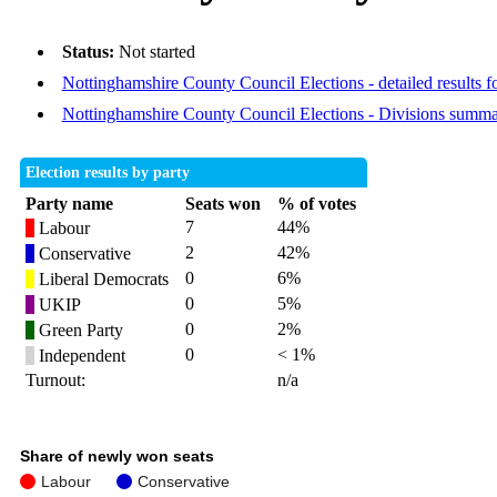
Status:
Not started
Nottinghamshire County Council Elections - detailed results f
Nottinghamshire County Council Elections - Divisions summ
Election results by party
Party name
Seats won
% of votes
7
44%
Labour
2
42%
Conservative
0
6%
Liberal Democrats
0
5%
UKIP
0
2%
Green Party
0
< 1%
Independent
Turnout:
n/a
Share of newly won seats
Labour
Conservative