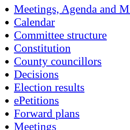
Meetings, Agenda and M
Calendar
Committee structure
Constitution
County councillors
Decisions
Election results
ePetitions
Forward plans
Meetings