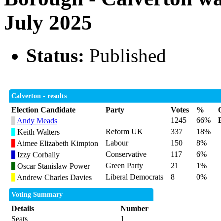
July 2025
Status:
Published
Calverton - results
Election Candidate
Party
Votes
%
1245
66%
Andy Meads
Reform UK
337
18%
Keith Walters
Labour
150
8%
Aimee Elizabeth Kimpton
Conservative
117
6%
Izzy Corbally
Green Party
21
1%
Oscar Stanislaw Power
Liberal Democrats
8
0%
Andrew Charles Davies
Voting Summary
Details
Number
Seats
1