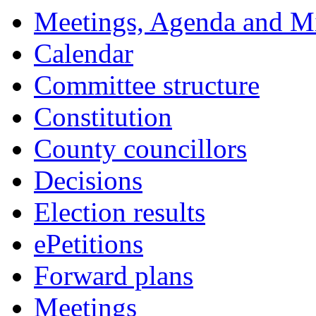
Meetings, Agenda and M
Calendar
Committee structure
Constitution
County councillors
Decisions
Election results
ePetitions
Forward plans
Meetings