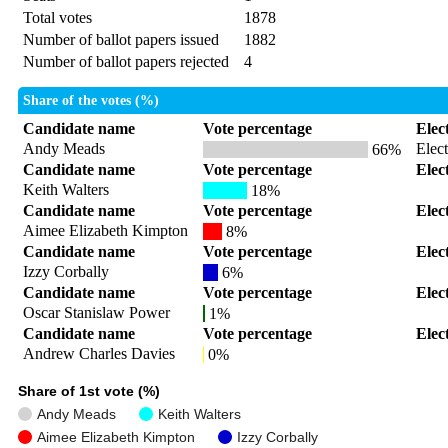
Total votes
1878
Number of ballot papers issued
1882
Number of ballot papers rejected
4
Share of the votes (%)
Candidate name
Vote percentage
Elec
Andy Meads
Elec
66%
Candidate name
Vote percentage
Elec
Keith Walters
18%
Candidate name
Vote percentage
Elec
Aimee Elizabeth Kimpton
8%
Candidate name
Vote percentage
Elec
Izzy Corbally
6%
Candidate name
Vote percentage
Elec
Oscar Stanislaw Power
1%
Candidate name
Vote percentage
Elec
Andrew Charles Davies
0%
Share of 1st vote (%)
Andy Meads
Keith Walters
Aimee Elizabeth Kimpton
Izzy Corbally