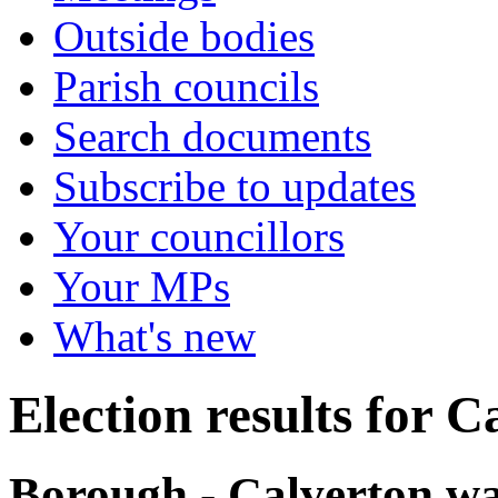
Outside bodies
Parish councils
Search documents
Subscribe to updates
Your councillors
Your MPs
What's new
Election results for C
Borough - Calverton wa