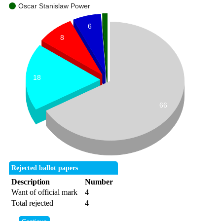
Oscar Stanislaw Power
6
8
18
66
Rejected ballot papers
Description
Number
Want of official mark
4
Total rejected
4