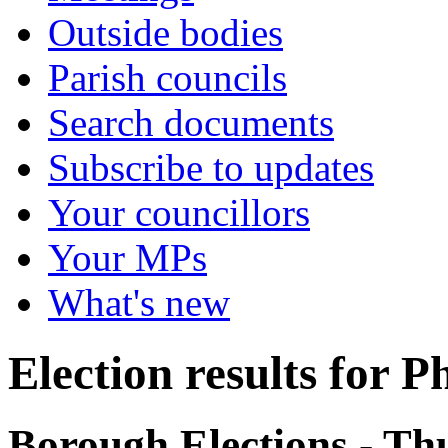
Outside bodies
Parish councils
Search documents
Subscribe to updates
Your councillors
Your MPs
What's new
Election results for P
Borough Elections - T