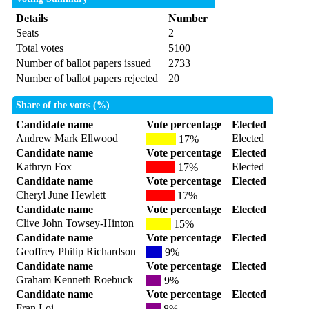
Details
Number
Seats
2
Total votes
5100
Number of ballot papers issued
2733
Number of ballot papers rejected
20
Share of the votes (%)
Candidate name
Vote percentage
Elected
Andrew Mark Ellwood
Elected
17%
Candidate name
Vote percentage
Elected
Kathryn Fox
Elected
17%
Candidate name
Vote percentage
Elected
Cheryl June Hewlett
17%
Candidate name
Vote percentage
Elected
Clive John Towsey-Hinton
15%
Candidate name
Vote percentage
Elected
Geoffrey Philip Richardson
9%
Candidate name
Vote percentage
Elected
Graham Kenneth Roebuck
9%
Candidate name
Vote percentage
Elected
Fran Loi
8%