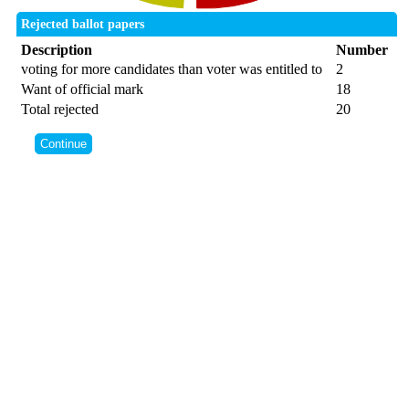
Rejected ballot papers
Description
Number
voting for more candidates than voter was entitled to
2
Want of official mark
18
Total rejected
20