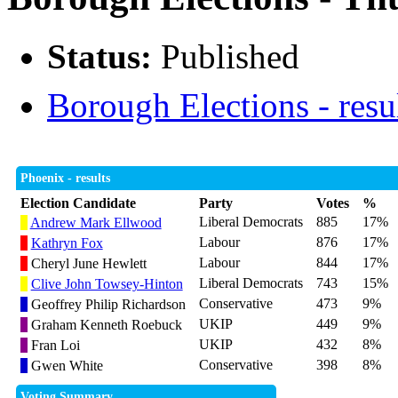
Status:
Published
Borough Elections - resu
Phoenix - results
Election Candidate
Party
Votes
%
Liberal Democrats
885
17%
Andrew Mark Ellwood
Labour
876
17%
Kathryn Fox
Labour
844
17%
Cheryl June Hewlett
Liberal Democrats
743
15%
Clive John Towsey-Hinton
Conservative
473
9%
Geoffrey Philip Richardson
UKIP
449
9%
Graham Kenneth Roebuck
UKIP
432
8%
Fran Loi
Conservative
398
8%
Gwen White
Voting Summary