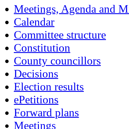
Meetings, Agenda and M
Calendar
Committee structure
Constitution
County councillors
Decisions
Election results
ePetitions
Forward plans
Meetings