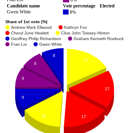
Candidate name
Vote percentage
Elected
Gwen White
8%
Share of 1st vote (%)
Andrew Mark Ellwood
Kathryn Fox
Cheryl June Hewlett
Clive John Towsey-Hinton
Geoffrey Philip Richardson
Graham Kenneth Roebuck
Fran Loi
Gwen White
8
17
8
9
17
9
15
17