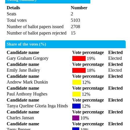
Details
Number
Seats
2
Total votes
5103
Number of ballot papers issued
2708
Number of ballot papers rejected
15
Share of the votes (%)
Candidate name
Vote percentage
Elected
Gary Graham Gregory
Elected
19%
Candidate name
Vote percentage
Elected
Emily Jane Bailey
Elected
18%
Candidate name
Vote percentage
Elected
Andrew Mark Dunkin
12%
Candidate name
Vote percentage
Elected
Paul Anthony Hughes
12%
Candidate name
Vote percentage
Elected
Tanya Queline Gloria Inga Hinds
12%
Candidate name
Vote percentage
Elected
Charles Jansan
10%
Candidate name
Vote percentage
Elected
Terry Pepper
10%