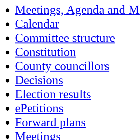
Meetings, Agenda and M
Calendar
Committee structure
Constitution
County councillors
Decisions
Election results
ePetitions
Forward plans
Meetings