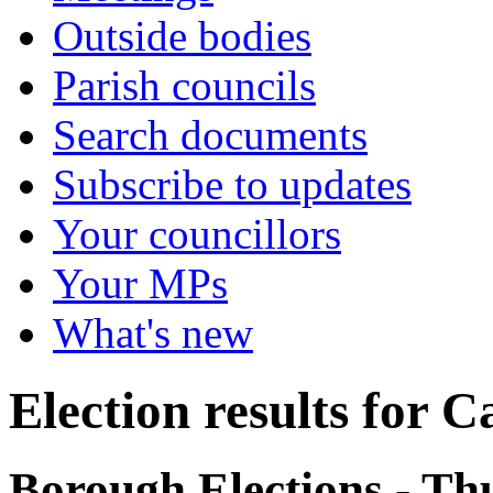
Outside bodies
Parish councils
Search documents
Subscribe to updates
Your councillors
Your MPs
What's new
Election results for 
Borough Elections - T