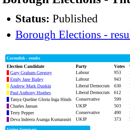
Status:
Published
Borough Elections - resu
Cavendish - results
Election Candidate
Party
Votes
Labour
953
Gary Graham Gregory
Labour
943
Emily Jane Bailey
Liberal Democrats
630
Andrew Mark Dunkin
Liberal Democrats
612
Paul Anthony Hughes
Conservative
599
Tanya Queline Gloria Inga Hinds
UKIP
503
Charles Jansan
Conservative
490
Terry Pepper
UKIP
373
Deva Indeera Asanga Kumarasiri
Voting Summary