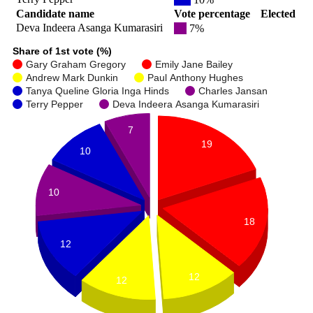
Candidate name
Vote percentage
Elected
Deva Indeera Asanga Kumarasiri
7%
Share of 1st vote (%)
Gary Graham Gregory
Emily Jane Bailey
Andrew Mark Dunkin
Paul Anthony Hughes
Tanya Queline Gloria Inga Hinds
Charles Jansan
Terry Pepper
Deva Indeera Asanga Kumarasiri
7
19
10
10
18
12
12
12