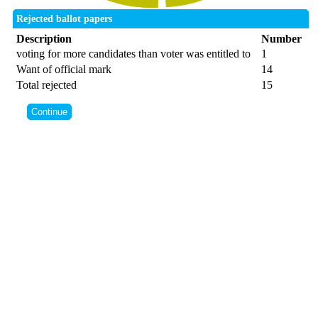
Rejected ballot papers
Description
Number
voting for more candidates than voter was entitled to
1
Want of official mark
14
Total rejected
15