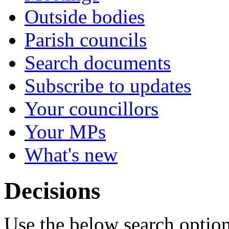
Outside bodies
Parish councils
Search documents
Subscribe to updates
Your councillors
Your MPs
What's new
Decisions
Use the below search option