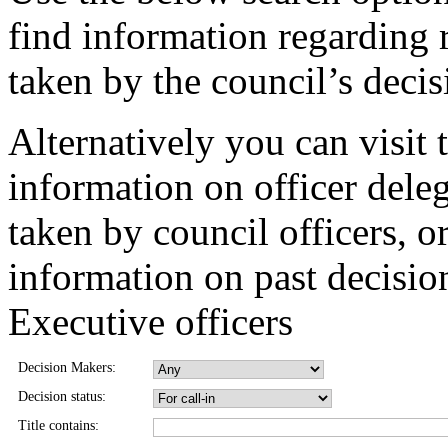
find information regarding 
taken by the council’s deci
Alternatively you can visit 
information on officer dele
taken by council officers, o
information on past decisio
Executive officers
Decision Makers:
Decision status:
Title contains: