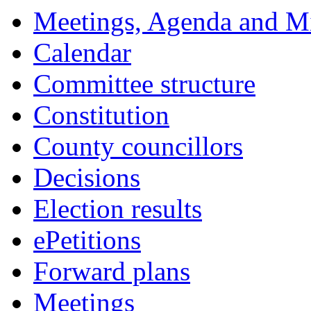
Meetings, Agenda and M
Calendar
Committee structure
Constitution
County councillors
Decisions
Election results
ePetitions
Forward plans
Meetings