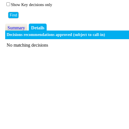
Show Key decisions only
Summary
Details
Decisions recommendations approved (subject to call-in)
No matching decisions