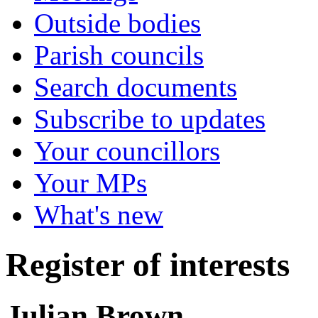
Outside bodies
Parish councils
Search documents
Subscribe to updates
Your councillors
Your MPs
What's new
Register of interests
Julian Brown