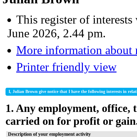
This register of interes
June 2026, 2.44 pm.
More information about
Printer friendly view
I, Julian Brown give notice that I have the following interests in re
1. Any employment, office, t
carried on for profit or gain
Description of your employment activity