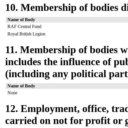
10. Membership of bodies di
Name of Body
RAF Central Fund
Royal British Legion
11. Membership of bodies w
includes the influence of pu
(including any political par
Name of Body
None
12. Employment, office, trad
carried on not for profit or 