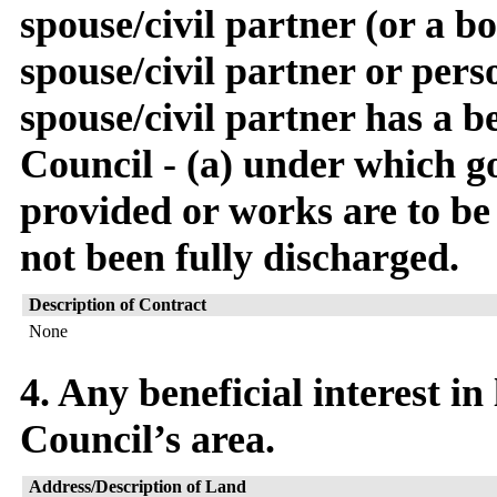
spouse/civil partner (or a 
spouse/civil partner or pers
spouse/civil partner has a be
Council - (a) under which go
provided or works are to be
not been fully discharged.
Description of Contract
None
4. Any beneficial interest in
Council’s area.
Address/Description of Land