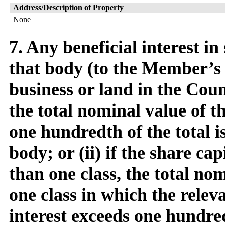
Address/Description of Property
None
7. Any beneficial interest in
that body (to the Member’s 
business or land in the Counc
the total nominal value of t
one hundredth of the total i
body; or (ii) if the share cap
than one class, the total no
one class in which the relev
interest exceeds one hundred