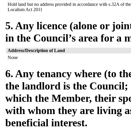
Hold land but no address provided in accordance with s.32A of the
Localism Act 2011
5. Any licence (alone or joi
in the Council’s area for a 
Address/Description of Land
None
6. Any tenancy where (to t
the landlord is the Council; 
which the Member, their spo
with whom they are living as
beneficial interest.