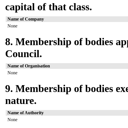
capital of that class.
Name of Company
None
8. Membership of bodies ap
Council.
Name of Organisation
None
9. Membership of bodies exe
nature.
Name of Authority
None