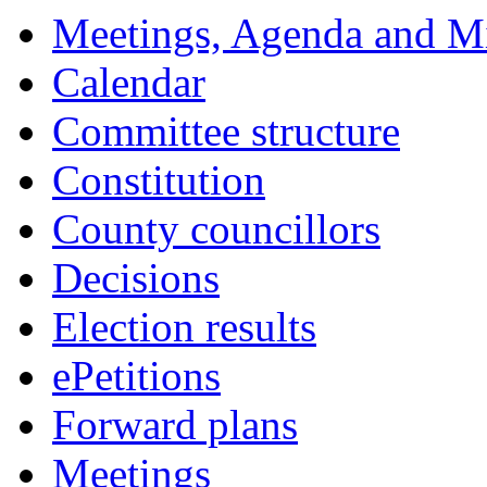
Meetings, Agenda and M
Calendar
Committee structure
Constitution
County councillors
Decisions
Election results
ePetitions
Forward plans
Meetings