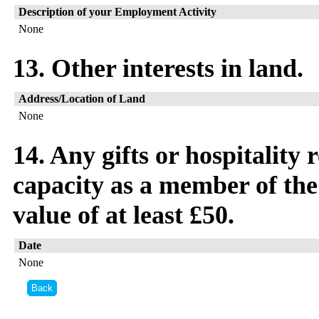
Description of your Employment Activity
None
13. Other interests in land.
Address/Location of Land
None
14. Any gifts or hospitality
capacity as a member of the
value of at least £50.
Date
None