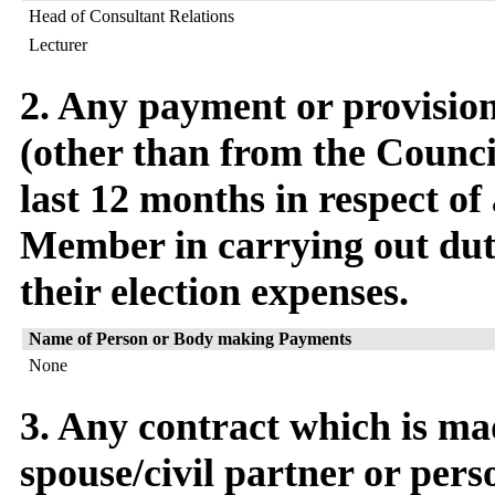
Head of Consultant Relations
Lecturer
2. Any payment or provision 
(other than from the Counci
last 12 months in respect of
Member in carrying out dut
their election expenses.
Name of Person or Body making Payments
None
3. Any contract which is m
spouse/civil partner or pers