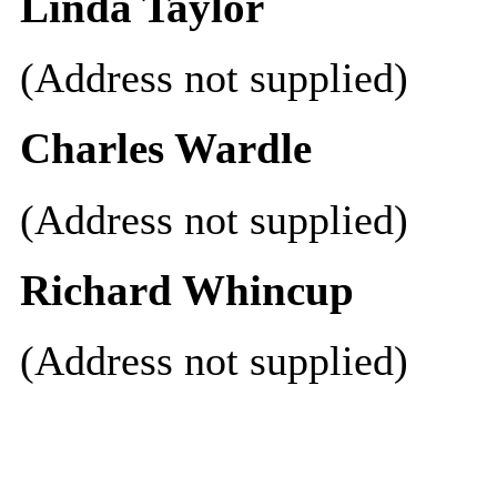
Linda Taylor
(Address not supplied)
Charles Wardle
(Address not supplied)
Richard Whincup
(Address not supplied)