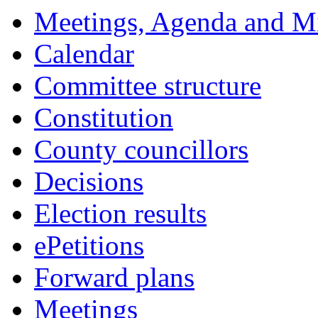
Meetings, Agenda and M
Calendar
Committee structure
Constitution
County councillors
Decisions
Election results
ePetitions
Forward plans
Meetings