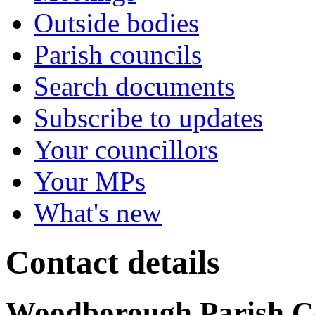
Outside bodies
Parish councils
Search documents
Subscribe to updates
Your councillors
Your MPs
What's new
Contact details
Woodborough Parish C