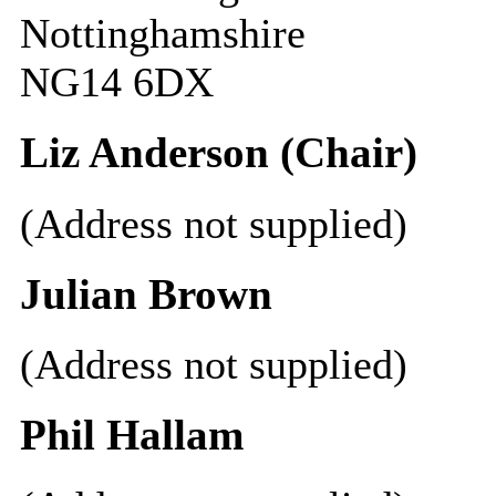
Nottinghamshire
NG14 6DX
Liz Anderson (Chair)
(Address not supplied)
Julian Brown
(Address not supplied)
Phil Hallam