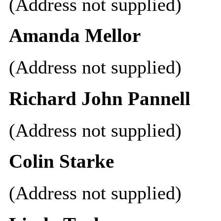
(Address not supplied)
Amanda Mellor
(Address not supplied)
Richard John Pannell
(Address not supplied)
Colin Starke
(Address not supplied)