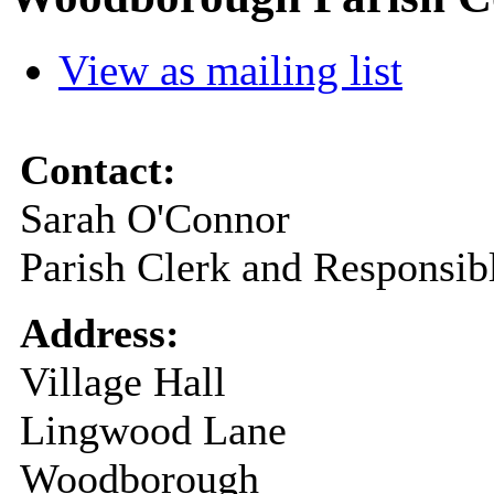
View as mailing list
Contact:
Sarah O'Connor
Parish Clerk and Responsibl
Address:
Village Hall
Lingwood Lane
Woodborough