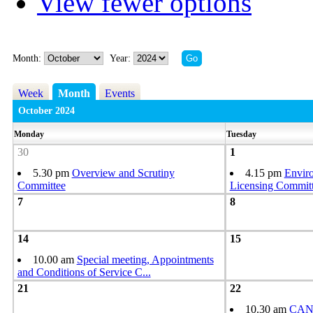
View fewer options
Month:
Year:
Week
Month
Events
October 2024
Monday
Tuesday
30
1
5.30 pm
Overview and Scrutiny
4.15 pm
Envir
Committee
Licensing Commit
7
8
14
15
10.00 am
Special meeting, Appointments
and Conditions of Service C
...
21
22
10.30 am
CAN