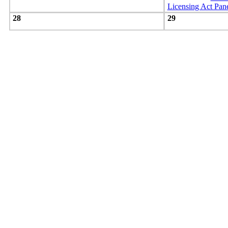
Licensing Act Pan
28
29