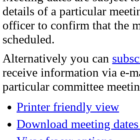
details of a particular meeti
officer to confirm that the 
scheduled.
Alternatively you can
subsc
receive information via e-m
particular committee meetin
Printer friendly view
Download meeting dates 