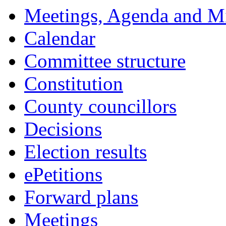
pm
of
of
am
of
of
Meetings, Agenda and M
Calendar
Committee structure
Constitution
County councillors
Decisions
Election results
ePetitions
Forward plans
Meetings