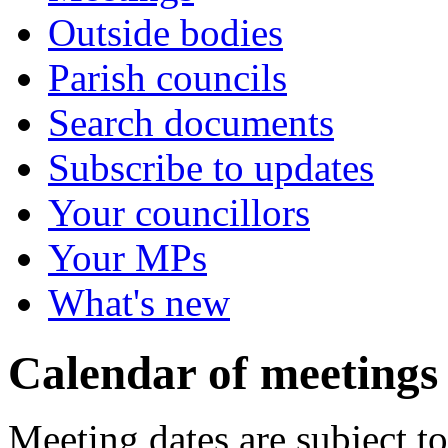
Outside bodies
Parish councils
Search documents
Subscribe to updates
Your councillors
Your MPs
What's new
Calendar of meetings
Meeting dates are subject t