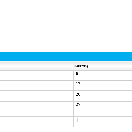
Saturday
6
13
20
27
4