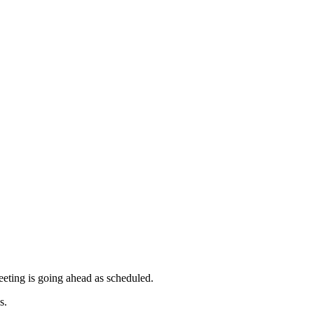
meeting is going ahead as scheduled.
s.