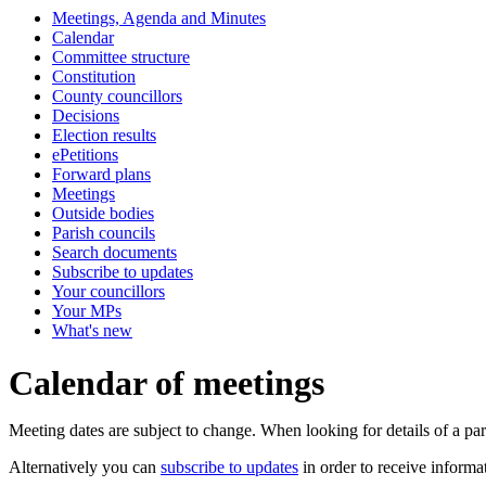
Meetings, Agenda and Minutes
of
Calendar
Committee structure
Constitution
County councillors
Decisions
Election results
ePetitions
Forward plans
Meetings
Outside bodies
Parish councils
Search documents
Subscribe to updates
Your councillors
Your MPs
What's new
Calendar of meetings
Meeting dates are subject to change. When looking for details of a part
Alternatively you can
subscribe to updates
in order to receive informa