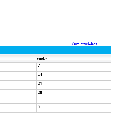
View weekdays
Sunday
7
14
21
28
5