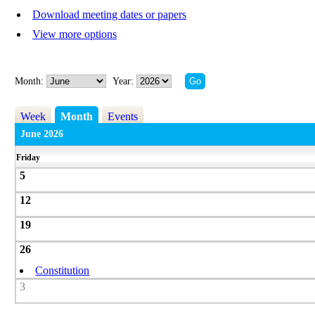
Download meeting dates or papers
View more options
Month:
Year:
Week
Month
Events
June 2026
Friday
5
12
19
26
Constitution
3