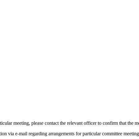
icular meeting, please contact the relevant officer to confirm that the 
tion via e-mail regarding arrangements for particular committee meeting