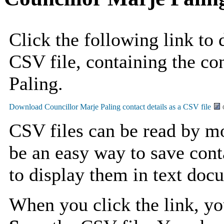
Click the following link to
CSV file, containing the con
Paling.
CSV files can be read by mo
be an easy way to save cont
to display them in text doc
When you click the link, y