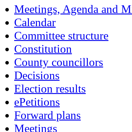
Meetings, Agenda and M
Calendar
Committee structure
Constitution
County councillors
Decisions
Election results
ePetitions
Forward plans
Meetings