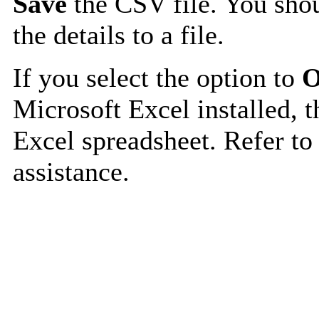
Save
the CSV file. You shou
the details to a file.
If you select the option to
O
Microsoft Excel installed, t
Excel spreadsheet. Refer to
assistance.