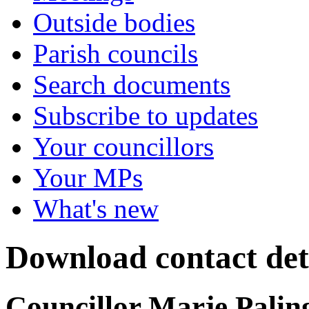
Outside bodies
Parish councils
Search documents
Subscribe to updates
Your councillors
Your MPs
What's new
Download contact deta
Councillor Marje Palin