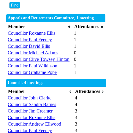
Appeals and Retirements Committee, 1 meeting
Member
Attendances
Councillor Roxanne Ellis
1
Councillor Paul Feeney
1
Councillor David Ellis
1
Councillor Michael Adams
0
Councillor Clive Towsey-Hinton
0
Councillor Paul Wilkinson
1
Councillor Grahame Pope
1
Council, 4 meetings
Member
Attendances
Councillor John Clarke
4
Councillor Sandra Barnes
4
Councillor Jim Creamer
3
Councillor Roxanne Ellis
3
Councillor Andrew Ellwood
3
Councillor Paul Feeney
3