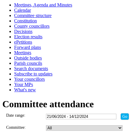
Meetings, Agenda and Minutes
Calendar
Committee structure
Constitution
County councillors
Decisions
Election results
ePetitions
Forward plans
Meetings
Outside bodies
Parish councils
Search documents
Subscribe to updates
Your councillors
Your MPs
What's new
Committee attendance
Date range:
Committee: