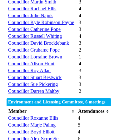
Councillor Martin Smith
3
Councillor Rachael Ellis
4
Councillor Julie Najuk
4
Councillor Kyle Robinson-Payne
3
Councillor Catherine Pope
3
Councillor Russell Whiting
4
Councillor David Brocklebank
3
Councillor Grahame Pope
2
Councillor Lorraine Brown
1
Councillor Alison Hunt
4
Councillor Roy Allan
3
Councillor Stuart Bestwick
3
Councillor Sue Pickering
3
Councillor Darren Maltby
2
Environment and Licensing Committee, 6 meetings
Member
Attendances
Councillor Roxanne Ellis
4
Councillor Marje Paling
5
Councillor Boyd Elliott
4
Councillor Alex Scroggie
6