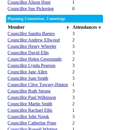
Councillor Alison Hunt
1
Councillor Sue Pickering
0
Planning Committee, 3 meetings
Member
Attendances
Councillor Sandra Barnes
3
Councillor Andrew Ellwood
2
Councillor Henry Wheeler
3
Councillor David Ellis
3
Councillor Helen Greensmith
2
Councillor Lynda Pearson
3
Councillor Jane Allen
2
Councillor Sam Smith
3
Councillor Clive Towsey-Hinton
1
Councillor Ruth Strong
3
Councillor Paul Wilkinson
3
Councillor Martin Smith
2
Councillor Rachael Ellis
1
Councillor Julie Najuk
3
Councillor Catherine Pope
2
Councillor Russell Whiting
1