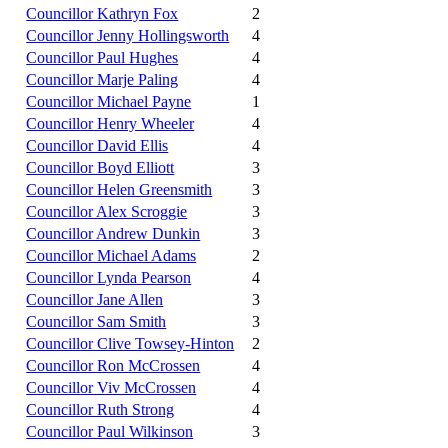
Councillor Kathryn Fox
2
Councillor Jenny Hollingsworth
4
Councillor Paul Hughes
4
Councillor Marje Paling
4
Councillor Michael Payne
1
Councillor Henry Wheeler
4
Councillor David Ellis
4
Councillor Boyd Elliott
3
Councillor Helen Greensmith
3
Councillor Alex Scroggie
3
Councillor Andrew Dunkin
3
Councillor Michael Adams
2
Councillor Lynda Pearson
4
Councillor Jane Allen
3
Councillor Sam Smith
3
Councillor Clive Towsey-Hinton
2
Councillor Ron McCrossen
4
Councillor Viv McCrossen
4
Councillor Ruth Strong
4
Councillor Paul Wilkinson
3