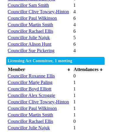
Councillor Sam Smith
1
Councillor Clive Towsey-Hinton
4
Councillor Paul Wilkinson
6
Councillor Martin Smith
4
Councillor Rachael Ellis
6
Councillor Julie Najuk
5
Councillor Alison Hunt
6
Councillor Sue Pickering
4
Licensing Act Committee, 1 meeting
Member
Attendances
Councillor Roxanne Ellis
0
Councillor Marje Paling
1
Councillor Boyd Elliott
1
Councillor Alex Scroggie
1
Councillor Clive Towsey-Hinton
1
Councillor Paul Wilkinson
1
Councillor Martin Smith
1
Councillor Rachael Ellis
0
Councillor Julie Najuk
1