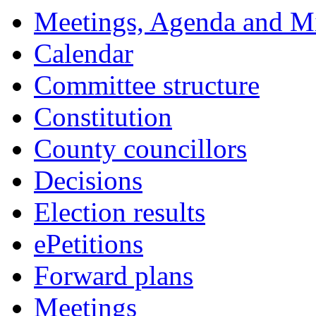
Meetings, Agenda and M
Calendar
Committee structure
Constitution
County councillors
Decisions
Election results
ePetitions
Forward plans
Meetings