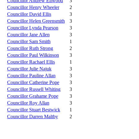
Councillor Andrew Ellwood
3
Councillor Henry Wheeler
2
Councillor David Ellis
3
Councillor Helen Greensmith
3
Councillor Lynda Pearson
3
Councillor Jane Allen
3
Councillor Sam Smith
1
Councillor Ruth Strong
2
Councillor Paul Wilkinson
3
Councillor Rachael Ellis
1
Councillor Julie Najuk
3
Councillor Pauline Allan
3
Councillor Catherine Pope
3
Councillor Russell Whiting
3
Councillor Grahame Pope
3
Councillor Roy Allan
3
Councillor Stuart Bestwick
1
Councillor Darren Maltby
2