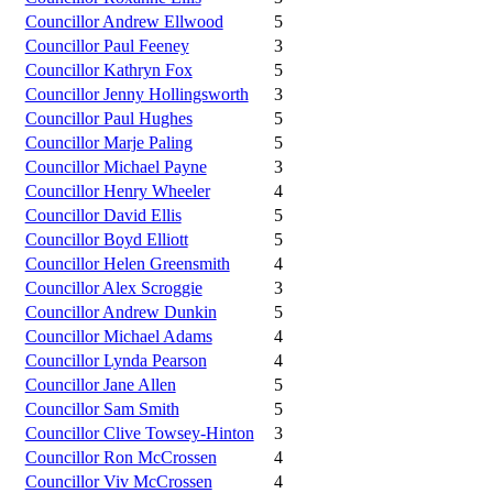
Councillor Andrew Ellwood
5
Councillor Paul Feeney
3
Councillor Kathryn Fox
5
Councillor Jenny Hollingsworth
3
Councillor Paul Hughes
5
Councillor Marje Paling
5
Councillor Michael Payne
3
Councillor Henry Wheeler
4
Councillor David Ellis
5
Councillor Boyd Elliott
5
Councillor Helen Greensmith
4
Councillor Alex Scroggie
3
Councillor Andrew Dunkin
5
Councillor Michael Adams
4
Councillor Lynda Pearson
4
Councillor Jane Allen
5
Councillor Sam Smith
5
Councillor Clive Towsey-Hinton
3
Councillor Ron McCrossen
4
Councillor Viv McCrossen
4