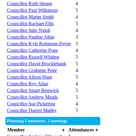
Councillor Ruth Strong
4
Councillor Paul Wilkinson
5
Councillor Martin Smith
4
Councillor Rachael Ellis
5
Councillor Julie Najuk
4
Councillor Pauline Allan
3
Councillor Kyle Robinson-Payne
5
Councillor Catherine Pope
4
Councillor Russell Whiting
5
Councillor David Brocklebank
5
Councillor Grahame Pope
4
Councillor Alison Hunt
5
Councillor Roy Allan
4
Councillor Stuart Bestwick
5
Councillor Andrew Meads
5
Councillor Sue Pickering
4
Councillor Darren Maltby
5
Planning Committee, 3 meetings
Member
Attendances