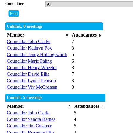
Committee:
Cabinet, 8 meetings
Member
Attendances
Councillor John Clarke
7
Councillor Kathryn Fox
8
Councillor Jenny Hollingsworth
6
Councillor Marje Paling
6
Councillor Henry Wheeler
8
Councillor David Ellis
7
Councillor Lynda Pearson
8
Councillor Viv McCrossen
8
Council, 5 meetings
Member
Attendances
Councillor John Clarke
5
Councillor Sandra Barnes
4
Councillor Jim Creamer
5
Councillor Roxanne Ellis
3