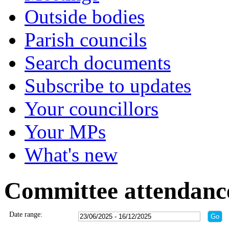
Outside bodies
Parish councils
Search documents
Subscribe to updates
Your councillors
Your MPs
What's new
Committee attendanc
Date range: