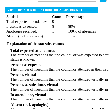
Attendance statistics for Councillor Stuart Bestwick
Statistic
Count
Percentage
Total expected attendances:
9
Present as expected:
8
89%
Apologies received:
1
100% of absences
Absent (incl. apologies):
1
11%
Explanation of the statistics counts
Total expected attendances
The number of meetings that the councillor was expected to atten
status is known.
Present as expected
The number of meetings that the councillor attended in their ca
Present, virtual
The number of meetings that the councillor attended virtually in
Present, as substitute, virtual
The number of meetings that the councillor attended virtually i
In attendance, virtual
The number of meetings that the councillor attended virtually in
Absent (incl. apologies)