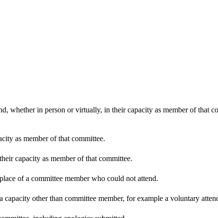
d, whether in person or virtually, in their capacity as member of that 
pacity as member of that committee.
 their capacity as member of that committee.
n place of a committee member who could not attend.
 a capacity other than committee member, for example a voluntary attenda