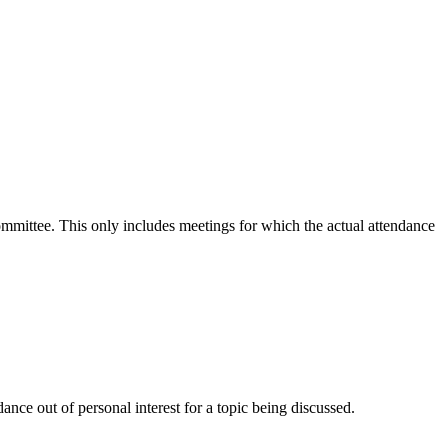
committee. This only includes meetings for which the actual attendance
nce out of personal interest for a topic being discussed.