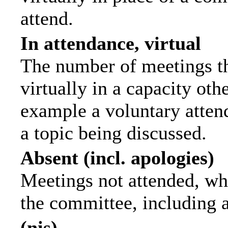
attend.
In attendance, virtual
The number of meetings th
virtually in a capacity ot
example a voluntary attend
a topic being discussed.
Absent (incl. apologies)
Meetings not attended, wh
the committee, including 
(nis)