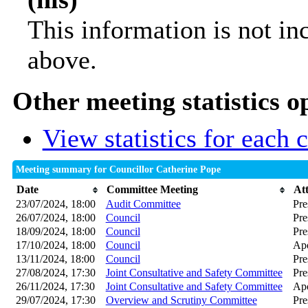
This information is not in
above.
Other meeting statistics o
View statistics for each
Meeting summary for Councillor Catherine Pope
Date
Committee Meeting
At
23/07/2024, 18:00
Audit Committee
Pre
26/07/2024, 18:00
Council
Pre
18/09/2024, 18:00
Council
Pre
17/10/2024, 18:00
Council
Apo
13/11/2024, 18:00
Council
Pre
27/08/2024, 17:30
Joint Consultative and Safety Committee
Pre
26/11/2024, 17:30
Joint Consultative and Safety Committee
Apo
29/07/2024, 17:30
Overview and Scrutiny Committee
Pre