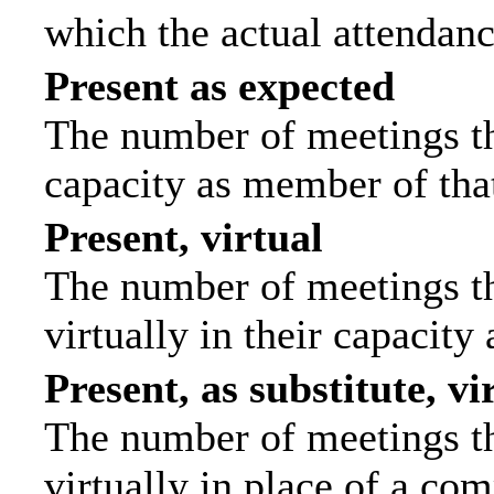
which the actual attendanc
Present as expected
The number of meetings tha
capacity as member of tha
Present, virtual
The number of meetings th
virtually in their capacit
Present, as substitute, vi
The number of meetings th
virtually in place of a c