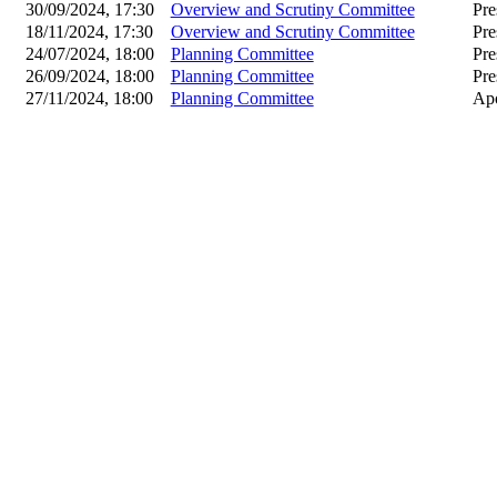
30/09/2024, 17:30
Overview and Scrutiny Committee
Pre
18/11/2024, 17:30
Overview and Scrutiny Committee
Pre
24/07/2024, 18:00
Planning Committee
Pre
26/09/2024, 18:00
Planning Committee
Pre
27/11/2024, 18:00
Planning Committee
Apo