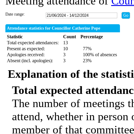
Meeting attendance of
Coun
Date range:
Attendance statistics for Councillor Catherine Pope
Statistic
Count
Percentage
Total expected attendances:
13
Present as expected:
10
77%
Apologies received:
3
100% of absences
Absent (incl. apologies):
3
23%
Explanation of the statist
Total expected attendanc
The number of meetings th
attend, whether in person o
member of that committee.