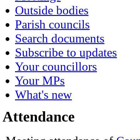
Outside bodies
Parish councils
Search documents
Subscribe to updates
Your councillors
Your MPs
What's new
Attendance