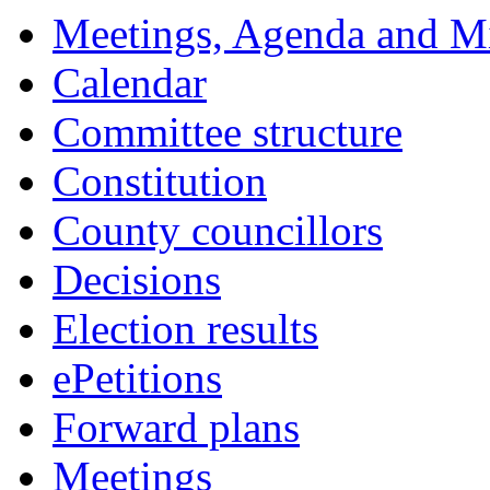
18:00
18:00
18:00
18:00
18:00
18:00
18:00
18:00
17:30
17:30
17:30
17:30
17:30
Meetings, Agenda and M
Calendar
Committee structure
Constitution
County councillors
Decisions
Election results
ePetitions
Forward plans
Meetings