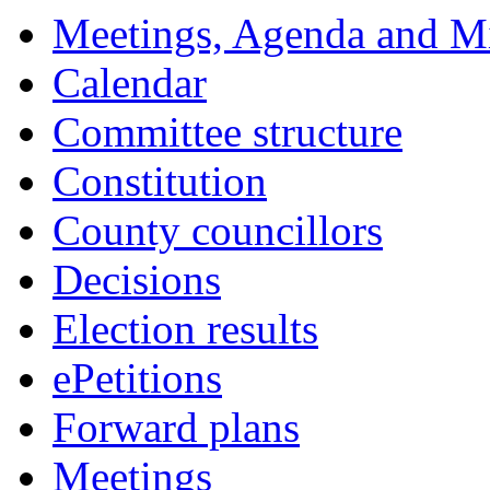
15:00
14:00
14:00
18:00
18:00
18:00
Meetings, Agenda and M
Calendar
Committee structure
Constitution
County councillors
Decisions
Election results
ePetitions
Forward plans
Meetings