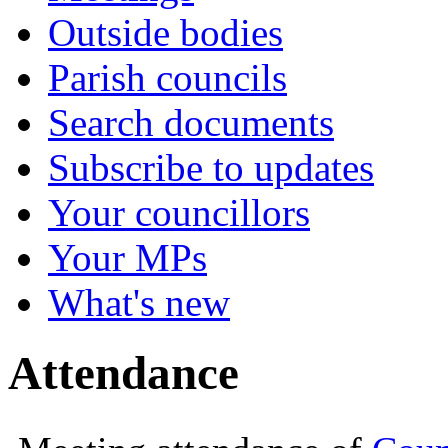
Outside bodies
Parish councils
Search documents
Subscribe to updates
Your councillors
Your MPs
What's new
Attendance