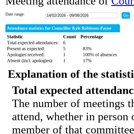
Meeting attendance of
Coun
Date range:
Attendance statistics for Councillor Kyle Robinson-Payne
Statistic
Count
Percentage
Total expected attendances:
6
Present as expected:
5
83%
Apologies received:
1
100% of absences
Absent (incl. apologies):
1
17%
Explanation of the statist
Total expected attendanc
The number of meetings th
attend, whether in person o
member of that committee.