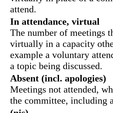
attend.
In attendance, virtual
The number of meetings th
virtually in a capacity ot
example a voluntary attend
a topic being discussed.
Absent (incl. apologies)
Meetings not attended, wh
the committee, including 
(nis)