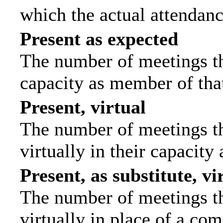
which the actual attendanc
Present as expected
The number of meetings tha
capacity as member of tha
Present, virtual
The number of meetings th
virtually in their capacit
Present, as substitute, vi
The number of meetings th
virtually in place of a c