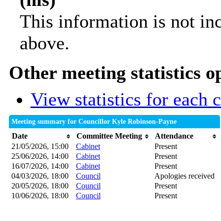
This information is not in
above.
Other meeting statistics o
View statistics for each
Meeting summary for Councillor Kyle Robinson-Payne
Date
Committee Meeting
Attendance
21/05/2026, 15:00
Cabinet
Present
25/06/2026, 14:00
Cabinet
Present
16/07/2026, 14:00
Cabinet
Present
04/03/2026, 18:00
Council
Apologies received
20/05/2026, 18:00
Council
Present
10/06/2026, 18:00
Council
Present