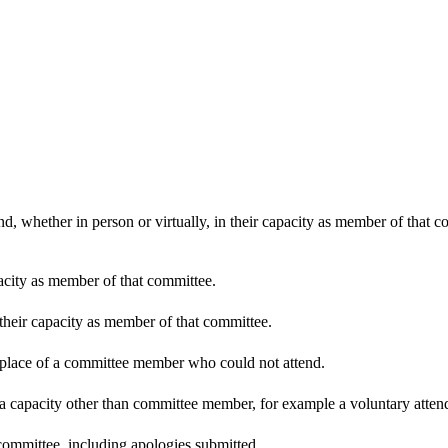
d, whether in person or virtually, in their capacity as member of that 
pacity as member of that committee.
 their capacity as member of that committee.
n place of a committee member who could not attend.
 a capacity other than committee member, for example a voluntary attenda
committee, including apologies submitted.