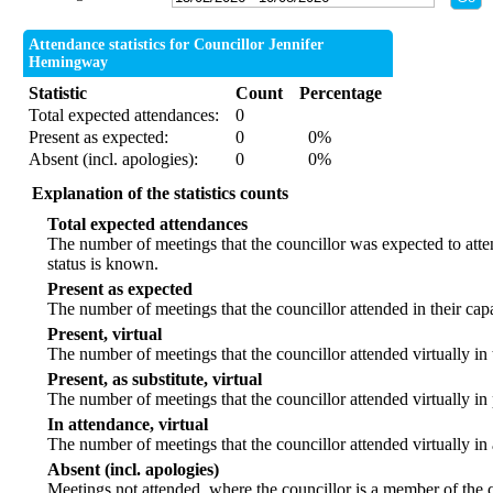
Attendance statistics for Councillor Jennifer
Hemingway
Statistic
Count
Percentage
Total expected attendances:
0
Present as expected:
0
0%
Absent (incl. apologies):
0
0%
Explanation of the statistics counts
Total expected attendances
The number of meetings that the councillor was expected to atten
status is known.
Present as expected
The number of meetings that the councillor attended in their ca
Present, virtual
The number of meetings that the councillor attended virtually in
Present, as substitute, virtual
The number of meetings that the councillor attended virtually i
In attendance, virtual
The number of meetings that the councillor attended virtually in
Absent (incl. apologies)
Meetings not attended, where the councillor is a member of the 