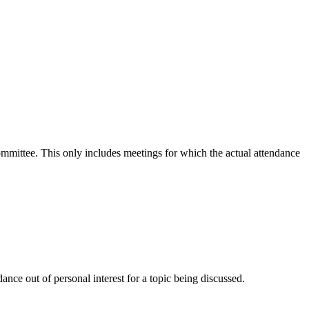
committee. This only includes meetings for which the actual attendance
nce out of personal interest for a topic being discussed.