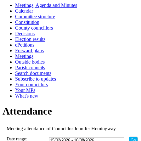
Meetings, Agenda and Minutes
Calendar
Committee structure
Constitution
County councillors
Decisions
Election results
ePetitions
Forward plans
Meetings
Outside bodies
Parish councils
Search documents
Subscribe to updates
Your councillors
Your MPs
What's new
Attendance
Meeting attendance of Councillor Jennifer Hemingway
Date range: