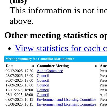
This information is not in
above.
Other meeting statistics o
View statistics for each
Meeting summary for Councillor Martin Smith
Date
Committee Meeting
Att
09/12/2025, 17:30
Audit Committee
Pres
23/07/2025, 18:00
Council
Pres
30/07/2025, 18:00
Council
Pres
17/09/2025, 18:00
Council
Pres
12/11/2025, 18:00
Council
Pres
26/11/2025, 18:00
Council
Apol
08/07/2025, 16:15
Environment and Licensing Committee
Pres
05/08/2025, 16:15
Environment and Licensing Committee
Pres