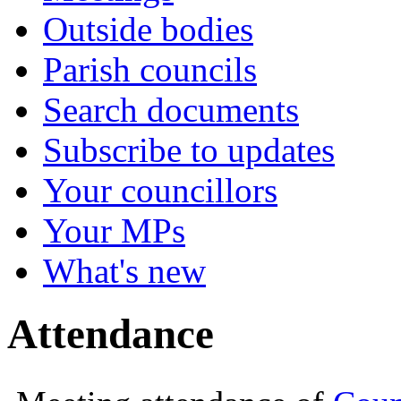
Outside bodies
Parish councils
Search documents
Subscribe to updates
Your councillors
Your MPs
What's new
Attendance