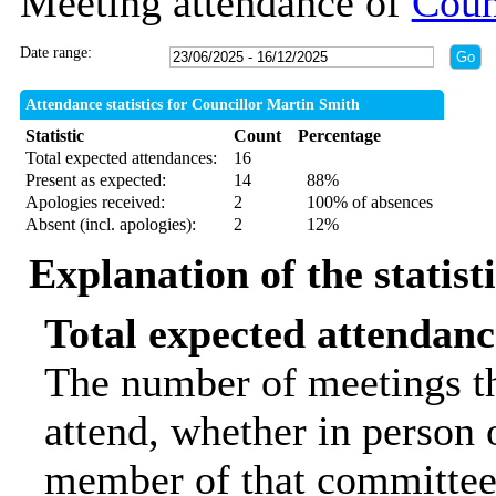
Meeting attendance of
Coun
Date range:
Attendance statistics for Councillor Martin Smith
Statistic
Count
Percentage
Total expected attendances:
16
Present as expected:
14
88%
Apologies received:
2
100% of absences
Absent (incl. apologies):
2
12%
Explanation of the statist
Total expected attendanc
The number of meetings th
attend, whether in person o
member of that committee.