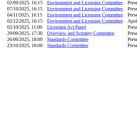
02/09/2025, 16:15
Environment and Licensing Committee
Pres
07/10/2025, 16:15
Environment and Licensing Committee
Pres
04/11/2025, 16:15
Environment and Licensing Committee
Pres
02/12/2025, 16:15
Environment and Licensing Committee
Apol
02/10/2025, 11:00
Licensing Act Panel
Pres
29/09/2025, 17:30
Overview and Scrutiny Committee
Pres
26/06/2025, 18:00
Standards Committee
Pres
23/10/2025, 18:00
Standards Committee
Pres