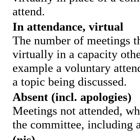
attend.
In attendance, virtual
The number of meetings th
virtually in a capacity ot
example a voluntary attend
a topic being discussed.
Absent (incl. apologies)
Meetings not attended, wh
the committee, including 
(nis)