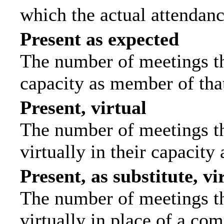
which the actual attendanc
Present as expected
The number of meetings tha
capacity as member of tha
Present, virtual
The number of meetings th
virtually in their capacit
Present, as substitute, vi
The number of meetings th
virtually in place of a c