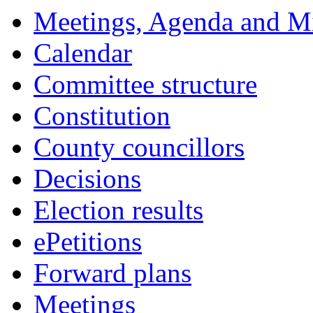
18:00
18:00
18:00
18:00
18:00
17:30
11:00
18:00
18:00
17:30
16:15
16:15
16:15
16:15
16:15
16:15
Meetings, Agenda and M
Calendar
Committee structure
Constitution
County councillors
Decisions
Election results
ePetitions
Forward plans
Meetings