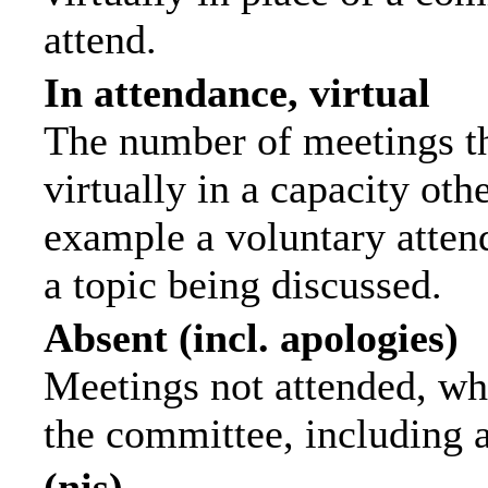
attend.
In attendance, virtual
The number of meetings th
virtually in a capacity ot
example a voluntary attend
a topic being discussed.
Absent (incl. apologies)
Meetings not attended, wh
the committee, including 
(nis)