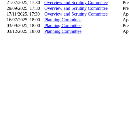
21/07/2025, 17:30
Overview and Scrutiny Committee
Pre
29/09/2025, 17:30
Overview and Scrutiny Committee
Pre
17/11/2025, 17:30
Overview and Scrutiny Committee
Apo
16/07/2025, 18:00
Planning Committee
Apo
03/09/2025, 18:00
Planning Committee
Pre
03/12/2025, 18:00
Planning Committee
Apo