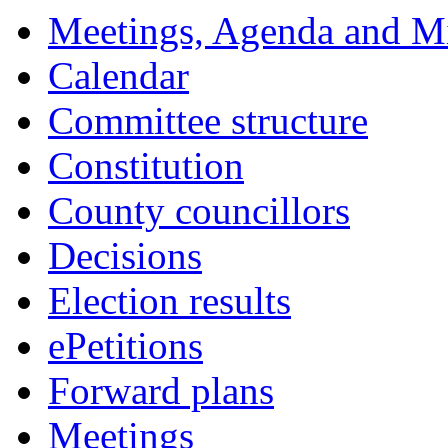
18:00
18:00
18:00
18:00
18:00
17:30
18:00
18:00
18:00
17:30
17:30
17:30
10:00
17:30
Meetings, Agenda and M
Calendar
Committee structure
Constitution
County councillors
Decisions
Election results
ePetitions
Forward plans
Meetings