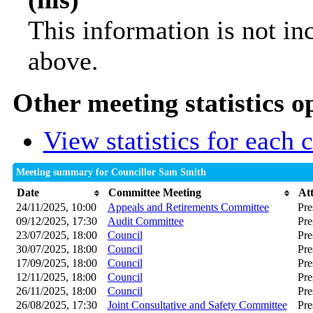
This information is not in
above.
Other meeting statistics o
View statistics for each
Meeting summary for Councillor Sam Smith
Date
Committee Meeting
At
24/11/2025, 10:00
Appeals and Retirements Committee
Pre
09/12/2025, 17:30
Audit Committee
Pre
23/07/2025, 18:00
Council
Pre
30/07/2025, 18:00
Council
Pre
17/09/2025, 18:00
Council
Pre
12/11/2025, 18:00
Council
Pre
26/11/2025, 18:00
Council
Pre
26/08/2025, 17:30
Joint Consultative and Safety Committee
Pre