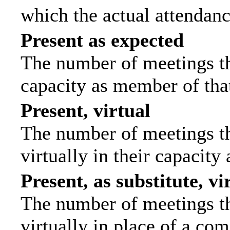
which the actual attendanc
Present as expected
The number of meetings tha
capacity as member of tha
Present, virtual
The number of meetings th
virtually in their capacit
Present, as substitute, vi
The number of meetings th
virtually in place of a c