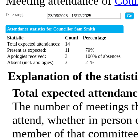
Meeting attendance of
Coun
Date range:
Attendance statistics for Councillor Sam Smith
Statistic
Count
Percentage
Total expected attendances:
14
Present as expected:
11
79%
Apologies received:
3
100% of absences
Absent (incl. apologies):
3
21%
Explanation of the statist
Total expected attendanc
The number of meetings th
attend, whether in person o
member of that committee.