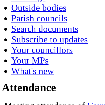
Outside bodies
Parish councils
Search documents
Subscribe to updates
Your councillors
Your MPs
What's new
Attendance