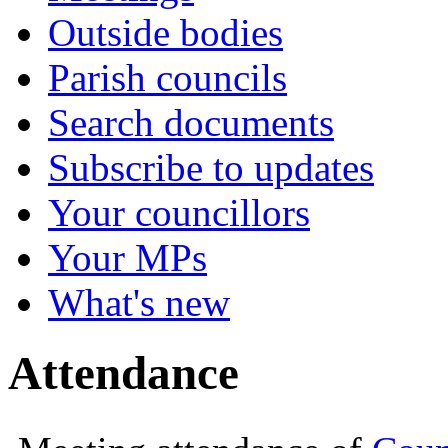
Outside bodies
Parish councils
Search documents
Subscribe to updates
Your councillors
Your MPs
What's new
Attendance