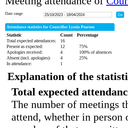
Meeting attendance of
Coun
Date range:
Attendance statistics for Councillor Lynda Pearson
Statistic
Count
Percentage
Total expected attendances:
16
Present as expected:
12
75%
Apologies received:
4
100% of absences
Absent (incl. apologies):
4
25%
In attendance:
1
Explanation of the statist
Total expected attendanc
The number of meetings th
attend, whether in person o