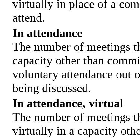
virtually in place of a c
attend.
In attendance
The number of meetings tha
capacity other than commi
voluntary attendance out of
being discussed.
In attendance, virtual
The number of meetings th
virtually in a capacity ot