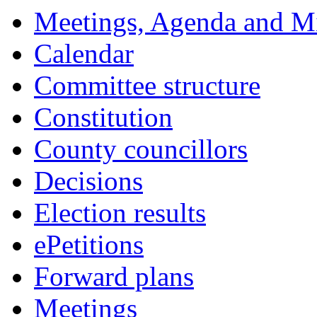
14:00
14:00
14:00
14:00
14:00
14:00
18:00
18:00
18:00
18:00
00:00
18:00
18:00
18:00
18:00
18:00
17:30
Meetings, Agenda and M
Calendar
Committee structure
Constitution
County councillors
Decisions
Election results
ePetitions
Forward plans
Meetings