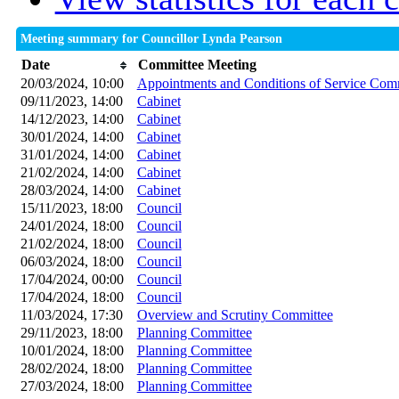
Meeting summary for Councillor Lynda Pearson
Date
Committee Meeting
20/03/2024, 10:00
Appointments and Conditions of Service Com
09/11/2023, 14:00
Cabinet
14/12/2023, 14:00
Cabinet
30/01/2024, 14:00
Cabinet
31/01/2024, 14:00
Cabinet
21/02/2024, 14:00
Cabinet
28/03/2024, 14:00
Cabinet
15/11/2023, 18:00
Council
24/01/2024, 18:00
Council
21/02/2024, 18:00
Council
06/03/2024, 18:00
Council
17/04/2024, 00:00
Council
17/04/2024, 18:00
Council
11/03/2024, 17:30
Overview and Scrutiny Committee
29/11/2023, 18:00
Planning Committee
10/01/2024, 18:00
Planning Committee
28/02/2024, 18:00
Planning Committee
27/03/2024, 18:00
Planning Committee