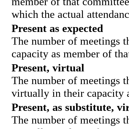
member of that committee.
which the actual attendanc
Present as expected
The number of meetings tha
capacity as member of tha
Present, virtual
The number of meetings th
virtually in their capacit
Present, as substitute, vi
The number of meetings th