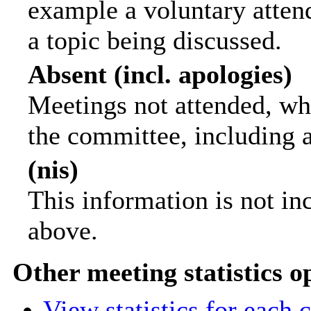
example a voluntary attend
a topic being discussed.
Absent (incl. apologies)
Meetings not attended, wh
the committee, including 
(nis)
This information is not in
above.
Other meeting statistics o
View statistics for each