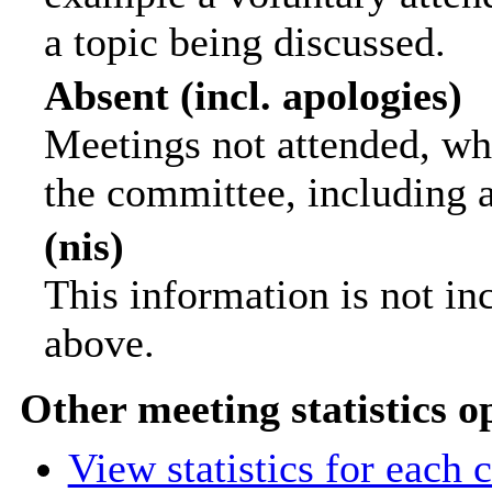
a topic being discussed.
Absent (incl. apologies)
Meetings not attended, wh
the committee, including 
(nis)
This information is not in
above.
Other meeting statistics o
View statistics for each