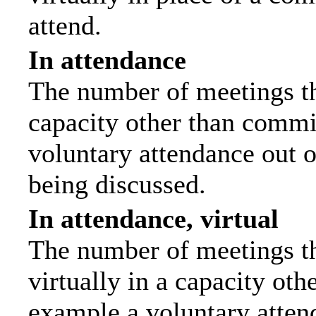
attend.
In attendance
The number of meetings tha
capacity other than commi
voluntary attendance out of
being discussed.
In attendance, virtual
The number of meetings th
virtually in a capacity ot
example a voluntary attend