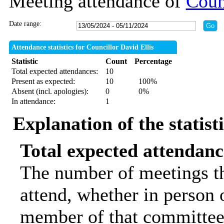
Meeting attendance of
Coun
Date range:
Attendance statistics for Councillor David Ellis
Statistic
Count
Percentage
Total expected attendances:
10
Present as expected:
10
100%
Absent (incl. apologies):
0
0%
In attendance:
1
Explanation of the statist
Total expected attendanc
The number of meetings th
attend, whether in person o
member of that committee.