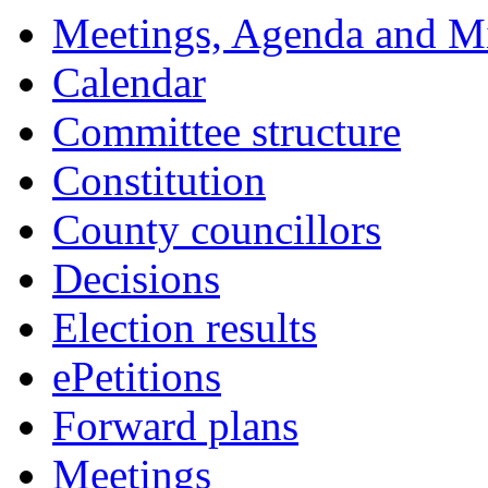
14:00
14:00
14:00
18:00
18:00
18:00
18:00
18:00
18:00
18:00
17:30
Meetings, Agenda and M
Calendar
Committee structure
Constitution
County councillors
Decisions
Election results
ePetitions
Forward plans
Meetings