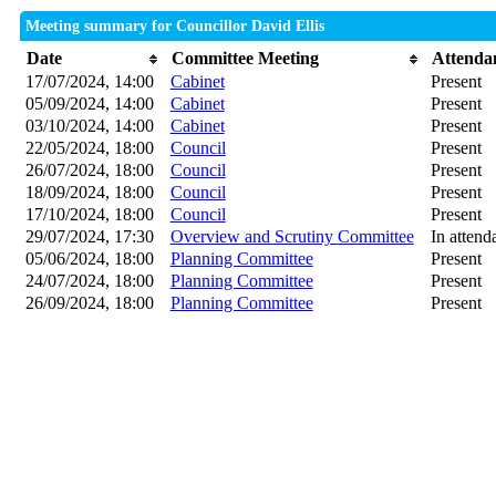
Meeting summary for Councillor David Ellis
Date
Committee Meeting
Attenda
17/07/2024, 14:00
Cabinet
Present
05/09/2024, 14:00
Cabinet
Present
03/10/2024, 14:00
Cabinet
Present
22/05/2024, 18:00
Council
Present
26/07/2024, 18:00
Council
Present
18/09/2024, 18:00
Council
Present
17/10/2024, 18:00
Council
Present
29/07/2024, 17:30
Overview and Scrutiny Committee
In attend
05/06/2024, 18:00
Planning Committee
Present
24/07/2024, 18:00
Planning Committee
Present
26/09/2024, 18:00
Planning Committee
Present