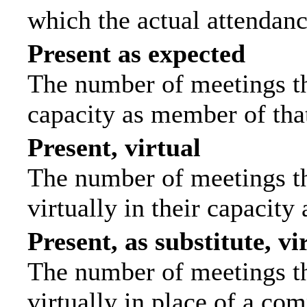
which the actual attendanc
Present as expected
The number of meetings tha
capacity as member of tha
Present, virtual
The number of meetings th
virtually in their capacit
Present, as substitute, vi
The number of meetings th
virtually in place of a c