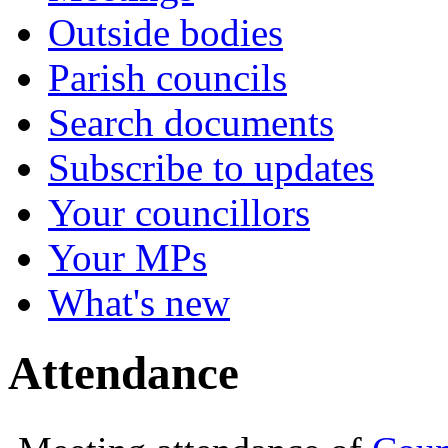
Outside bodies
Parish councils
Search documents
Subscribe to updates
Your councillors
Your MPs
What's new
Attendance