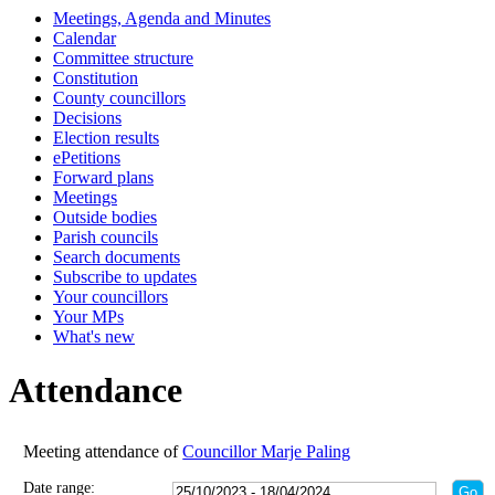
Meetings, Agenda and Minutes
14:00
14:00
14:00
14:00
14:00
14:00
18:00
18:00
18:00
18:00
00:00
18:00
10:30
18:00
18:00
17:30
16:15
16:15
16:15
16:15
16:15
Calendar
Committee structure
Constitution
County councillors
Decisions
Election results
ePetitions
Forward plans
Meetings
Outside bodies
Parish councils
Search documents
Subscribe to updates
Your councillors
Your MPs
What's new
Attendance
Meeting attendance of
Councillor Marje Paling
Date range: