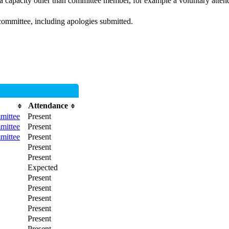
 a capacity other than committee member, for example a voluntary attenda
committee, including apologies submitted.
Attendance
mittee
Present
mittee
Present
mittee
Present
Present
Present
Expected
Present
Present
Present
Present
Present
Present