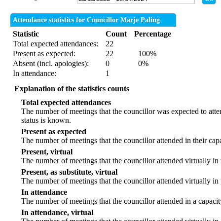
Attendance statistics for Councillor Marje Paling
Statistic
Count
Percentage
Total expected attendances:
22
Present as expected:
22
100%
Absent (incl. apologies):
0
0%
In attendance:
1
Explanation of the statistics counts
Total expected attendances
The number of meetings that the councillor was expected to atten
status is known.
Present as expected
The number of meetings that the councillor attended in their ca
Present, virtual
The number of meetings that the councillor attended virtually in
Present, as substitute, virtual
The number of meetings that the councillor attended virtually i
In attendance
The number of meetings that the councillor attended in a capacit
In attendance, virtual