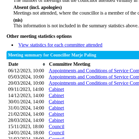
The number of meetings that the councillor attended virtually in
Absent (incl. apologies)
Meetings not attended, where the councillor is a member of the 
(nis)
This information is not included in the summary statistics above.
Other meeting statistics options
View statistics for each committee attended
Meeting summary for Councillor Marje Paling
Date
Committee Meeting
06/12/2023, 10:00
Appointments and Conditions of Service Com
05/03/2024, 10:00
Appointments and Conditions of Service Com
20/03/2024, 10:00
Appointments and Conditions of Service Com
09/11/2023, 14:00
Cabinet
14/12/2023, 14:00
Cabinet
30/01/2024, 14:00
Cabinet
31/01/2024, 14:00
Cabinet
21/02/2024, 14:00
Cabinet
28/03/2024, 14:00
Cabinet
15/11/2023, 18:00
Council
24/01/2024, 18:00
Council
21/02/2024, 18:00
Council