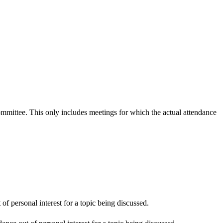
committee. This only includes meetings for which the actual attendance
f personal interest for a topic being discussed.