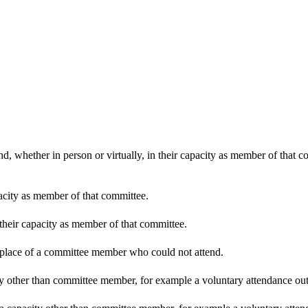
d, whether in person or virtually, in their capacity as member of that 
pacity as member of that committee.
 their capacity as member of that committee.
n place of a committee member who could not attend.
y other than committee member, for example a voluntary attendance out o