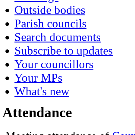
Outside bodies
Parish councils
Search documents
Subscribe to updates
Your councillors
Your MPs
What's new
Attendance