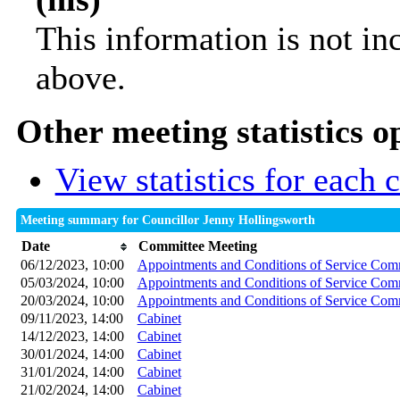
This information is not in
above.
Other meeting statistics o
View statistics for each
Meeting summary for Councillor Jenny Hollingsworth
Date
Committee Meeting
06/12/2023, 10:00
Appointments and Conditions of Service Com
05/03/2024, 10:00
Appointments and Conditions of Service Com
20/03/2024, 10:00
Appointments and Conditions of Service Com
09/11/2023, 14:00
Cabinet
14/12/2023, 14:00
Cabinet
30/01/2024, 14:00
Cabinet
31/01/2024, 14:00
Cabinet
21/02/2024, 14:00
Cabinet