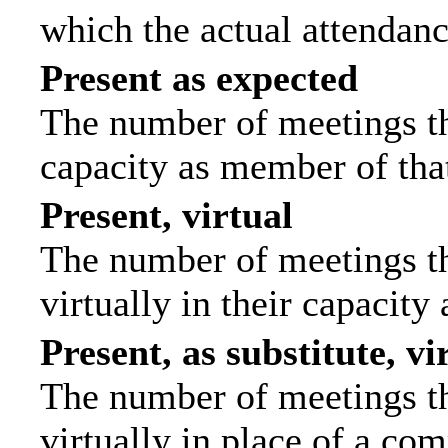
which the actual attendanc
Present as expected
The number of meetings tha
capacity as member of tha
Present, virtual
The number of meetings th
virtually in their capacit
Present, as substitute, vi
The number of meetings th
virtually in place of a c