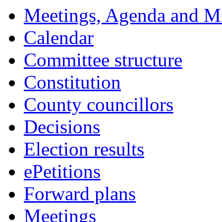
14:00
14:00
14:00
14:00
14:00
14:00
18:00
18:00
18:00
18:00
00:00
18:00
Meetings, Agenda and M
Calendar
Committee structure
Constitution
County councillors
Decisions
Election results
ePetitions
Forward plans
Meetings