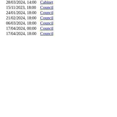
28/03/2024, 14:00
Cabinet
15/11/2023, 18:00
Council
24/01/2024, 18:00
Council
21/02/2024, 18:00
Council
06/03/2024, 18:00
Council
17/04/2024, 00:00
Council
17/04/2024, 18:00
Council