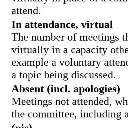
attend.
In attendance, virtual
The number of meetings th
virtually in a capacity ot
example a voluntary attend
a topic being discussed.
Absent (incl. apologies)
Meetings not attended, wh
the committee, including 
(nis)