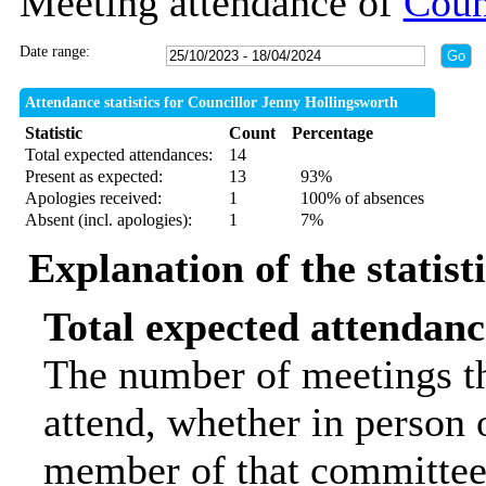
Meeting attendance of
Coun
Date range:
Attendance statistics for Councillor Jenny Hollingsworth
Statistic
Count
Percentage
Total expected attendances:
14
Present as expected:
13
93%
Apologies received:
1
100% of absences
Absent (incl. apologies):
1
7%
Explanation of the statist
Total expected attendanc
The number of meetings th
attend, whether in person o
member of that committee.