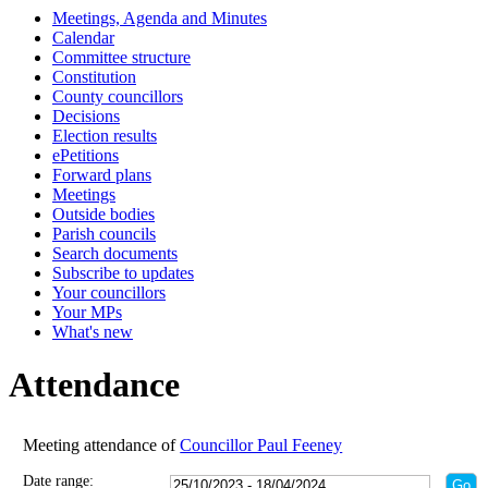
Meetings, Agenda and Minutes
18:00
18:00
18:00
18:00
00:00
18:00
18:00
18:00
17:30
Calendar
Committee structure
Constitution
County councillors
Decisions
Election results
ePetitions
Forward plans
Meetings
Outside bodies
Parish councils
Search documents
Subscribe to updates
Your councillors
Your MPs
What's new
Attendance
Meeting attendance of
Councillor Paul Feeney
Date range: