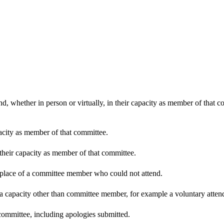
d, whether in person or virtually, in their capacity as member of that 
pacity as member of that committee.
 their capacity as member of that committee.
n place of a committee member who could not attend.
 a capacity other than committee member, for example a voluntary attenda
committee, including apologies submitted.