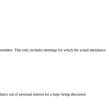
committee. This only includes meetings for which the actual attendance
nce out of personal interest for a topic being discussed.