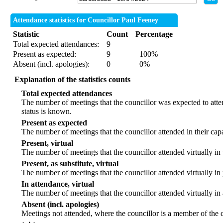
Attendance statistics for Councillor Paul Feeney
Statistic
Count
Percentage
Total expected attendances:
9
Present as expected:
9
100%
Absent (incl. apologies):
0
0%
Explanation of the statistics counts
Total expected attendances
The number of meetings that the councillor was expected to atten
status is known.
Present as expected
The number of meetings that the councillor attended in their ca
Present, virtual
The number of meetings that the councillor attended virtually in
Present, as substitute, virtual
The number of meetings that the councillor attended virtually i
In attendance, virtual
The number of meetings that the councillor attended virtually in
Absent (incl. apologies)
Meetings not attended, where the councillor is a member of the 