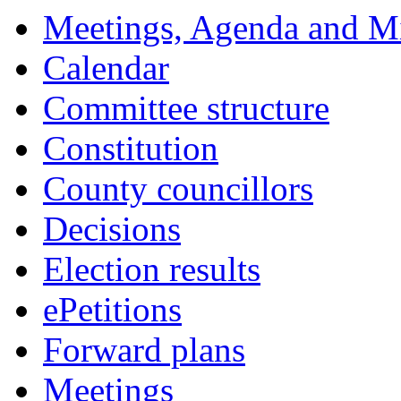
14:00
14:00
14:00
14:00
14:00
14:00
18:00
18:00
18:00
18:00
00:00
18:00
Meetings, Agenda and M
Calendar
Committee structure
Constitution
County councillors
Decisions
Election results
ePetitions
Forward plans
Meetings