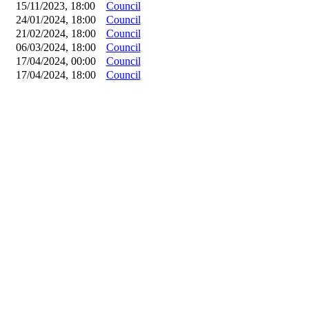
15/11/2023, 18:00
Council
24/01/2024, 18:00
Council
21/02/2024, 18:00
Council
06/03/2024, 18:00
Council
17/04/2024, 00:00
Council
17/04/2024, 18:00
Council