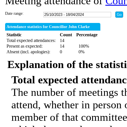
Meeting attendance of
Coun
Date range:
Attendance statistics for Councillor John Clarke
Statistic
Count
Percentage
Total expected attendances:
14
Present as expected:
14
100%
Absent (incl. apologies):
0
0%
Explanation of the statist
Total expected attendanc
The number of meetings th
attend, whether in person o
member of that committee.