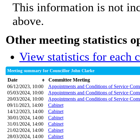
This information is not in
above.
Other meeting statistics o
View statistics for each
Meeting summary for Councillor John Clarke
Date
Committee Meeting
06/12/2023, 10:00
Appointments and Conditions of Service Com
05/03/2024, 10:00
Appointments and Conditions of Service Com
20/03/2024, 10:00
Appointments and Conditions of Service Com
09/11/2023, 14:00
Cabinet
14/12/2023, 14:00
Cabinet
30/01/2024, 14:00
Cabinet
31/01/2024, 14:00
Cabinet
21/02/2024, 14:00
Cabinet
28/03/2024, 14:00
Cabinet