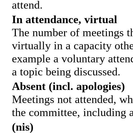
attend.
In attendance, virtual
The number of meetings th
virtually in a capacity ot
example a voluntary attend
a topic being discussed.
Absent (incl. apologies)
Meetings not attended, wh
the committee, including 
(nis)