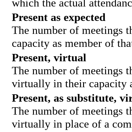
which the actual attendanc
Present as expected
The number of meetings tha
capacity as member of tha
Present, virtual
The number of meetings th
virtually in their capacit
Present, as substitute, vi
The number of meetings th
virtually in place of a c