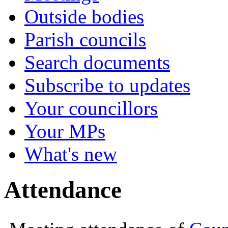
Outside bodies
Parish councils
Search documents
Subscribe to updates
Your councillors
Your MPs
What's new
Attendance