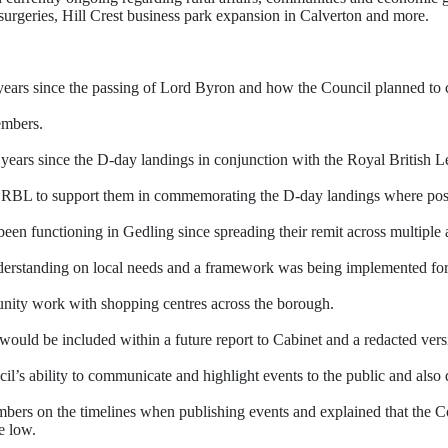
urgeries, Hill Crest business park expansion in Calverton and more.
ars since the passing of Lord Byron and how the Council planned to c
embers.
ears since the D-day landings in conjunction with the Royal British 
he RBL to support them in commemorating the D-day landings where pos
n functioning in Gedling since spreading their remit across multiple 
derstanding on local needs and a framework was being implemented for 
ity work with shopping centres across the borough.
ould be included within a future report to Cabinet and a redacted vers
s ability to communicate and highlight events to the public and also q
members on the timelines when publishing events and explained that the
e low.