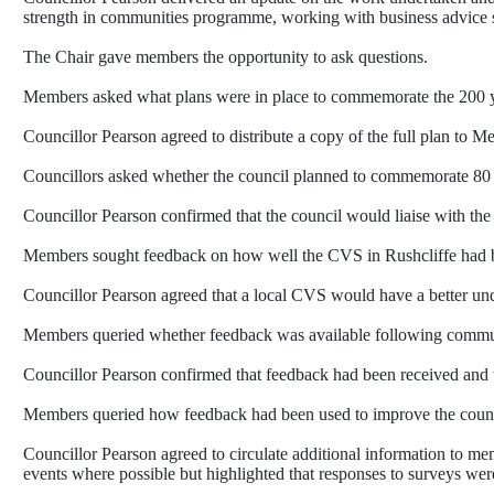
strength in communities programme, working with business advice s
The Chair gave members the opportunity to ask questions.
Members asked what plans were in place to commemorate the 200 ye
Councillor Pearson agreed to distribute a copy of the full plan to M
Councillors asked whether the council planned to commemorate 80 y
Councillor Pearson confirmed that the council would liaise with t
Members sought feedback on how well the CVS in Rushcliffe had bee
Councillor Pearson agreed that a local CVS would have a better un
Members queried whether feedback was available following commun
Councillor Pearson confirmed that feedback had been received and w
Members queried how feedback had been used to improve the council’
Councillor Pearson agreed to circulate additional information to 
events where possible but highlighted that responses to surveys wer