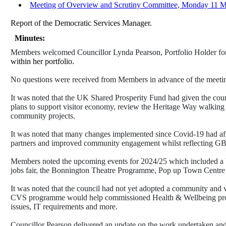
Meeting of Overview and Scrutiny Committee, Monday 11 Ma
Report of the Democratic Services Manager.
Minutes:
Members welcomed Councillor Lynda Pearson, Portfolio Holder for 
within her portfolio.
No questions were received from Members in advance of the meeting,
It was noted that the UK Shared Prosperity Fund had given the counc
plans to support visitor economy, review the Heritage Way walking 
community projects.
It was noted that many changes implemented since Covid-19 had a
partners and improved community engagement whilst reflecting GBC
Members noted the upcoming events for 2024/25 which included a
jobs fair, the Bonnington Theatre Programme, Pop up Town Centre
It was noted that the council had not yet adopted a community and 
CVS programme would help commissioned Health & Wellbeing provider
issues, IT requirements and more.
Councillor Pearson delivered an update on the work undertaken and 