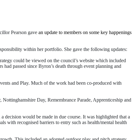
cillor Pearson gave
an update to members on some key happenings
onsibility within her portfolio. She gave the following updates:
strategy could be viewed on the council’s website which included
ars had passed since Byron’s death through event planning and
Events and Play. Much of the work had been co-produced with
r, Nottinghamshire Day, Remembrance Parade, Apprenticeship and
a decision would be made in due course. It was highlighted that a
 with recognised barriers to entry such as health/mental health
rowth. This included an adopted outdoor play and pitch strategy,