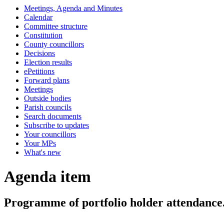
Meetings, Agenda and Minutes
Calendar
Committee structure
Constitution
County councillors
Decisions
Election results
ePetitions
Forward plans
Meetings
Outside bodies
Parish councils
Search documents
Subscribe to updates
Your councillors
Your MPs
What's new
Agenda item
Programme of portfolio holder attendance