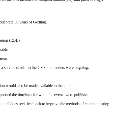
elebrate 50 years of Gedling.
Legion (RBL).
sible.
areas.
a service similar to the CVS and tenders were ongoing.
ion would also be made available to the public.
ueried the timelines for when the events were published.
 Council does seek feedback to improve the methods of communicating