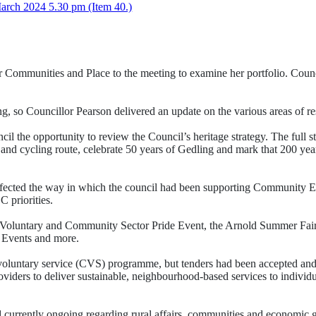
rch 2024 5.30 pm (Item 40.)
Communities and Place to the meeting to examine her portfolio. Coun
 so Councillor Pearson delivered an update on the various areas of resp
il the opportunity to review the Council’s heritage strategy. The full 
and cycling route, celebrate 50 years of Gedling and mark that 200 ye
ffected the way in which the council had been supporting Community 
 priorities.
 Voluntary and Community Sector Pride Event, the Arnold Summer Fai
 Events and more.
voluntary service (CVS) programme, but tenders had been accepted and 
s to deliver sustainable, neighbourhood-based services to individuals
currently ongoing regarding rural affairs, communities and economic g