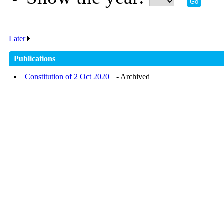
Later
.
Publications
Constitution of 2 Oct 2020
- Archived