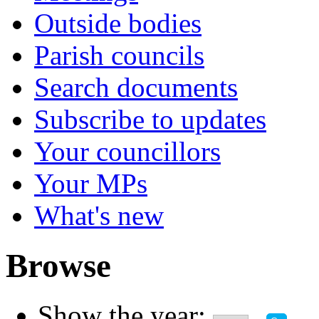
Outside bodies
Parish councils
Search documents
Subscribe to updates
Your councillors
Your MPs
What's new
Browse
Show the year: