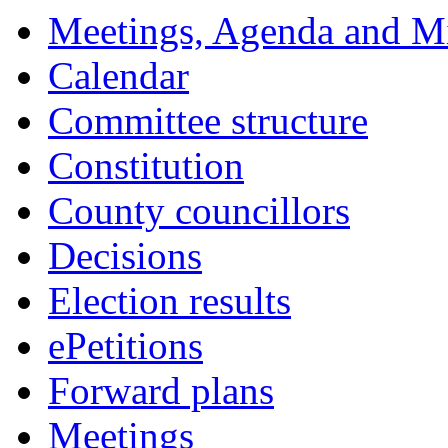
Meetings, Agenda and M
Calendar
Committee structure
Constitution
County councillors
Decisions
Election results
ePetitions
Forward plans
Meetings