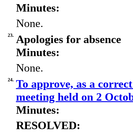
Minutes:
None.
23.
Apologies for absence
Minutes:
None.
24.
To approve, as a correct
meeting held on 2 Octo
Minutes:
RESOLVED: