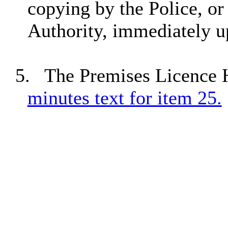
copying by the Police, or
Authority, immediately u
5.
The Premises
Licence
H
minutes text for item 25.