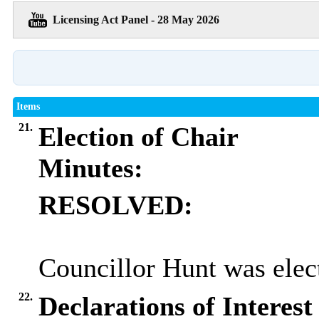
Licensing Act Panel - 28 May 2026
Items
21.
Election of Chair
Minutes:
RESOLVED:
Councillor Hunt was elect
22.
Declarations of Interest