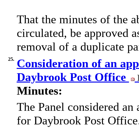
That the minutes of the 
circulated, be approved a
removal of a duplicate pa
25.
Consideration of an appl
Daybrook Post Office
Minutes:
The Panel considered an 
for Daybrook Post Office