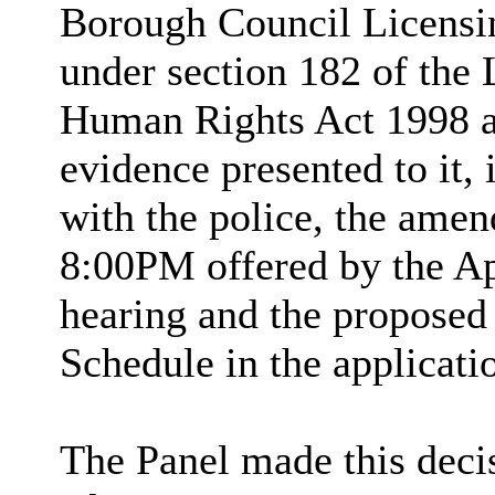
Borough Council Licensin
under section 182 of the 
Human Rights Act 1998 an
evidence presented to it,
with the police, the ame
8:00PM offered by the Ap
hearing and the proposed 
Schedule in the applicati
The Panel made this deci