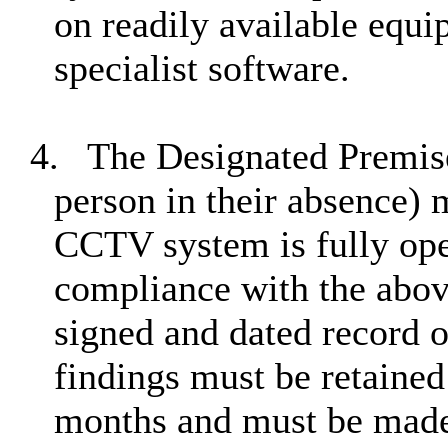
on readily available equi
specialist software.
4.
The Designated Premi
person in their absence) m
CCTV system is fully ope
compliance with the abov
signed and dated record 
findings must be retained 
months and must be made 