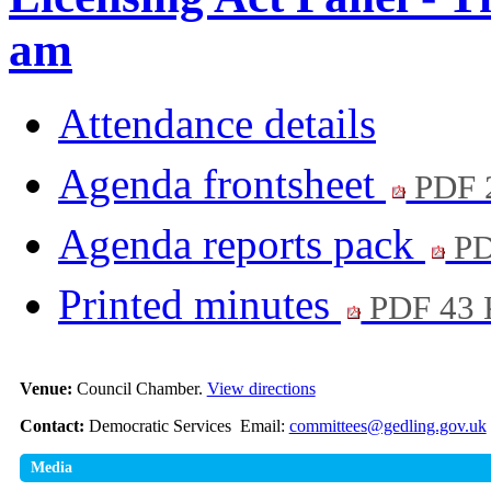
am
Attendance details
Agenda frontsheet
PDF 
Agenda reports pack
PD
Printed minutes
PDF 43
Venue:
Council Chamber.
View directions
Contact:
Democratic Services Email:
committees@gedling.gov.uk
Media