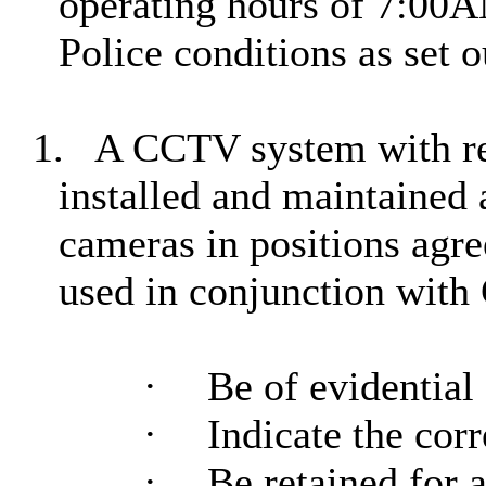
operating hours of 7:00
Police conditions as set 
1.
A CCTV system with re
installed and maintained 
cameras in positions agre
used in conjunction wit
·
Be of evidential 
·
Indicate the cor
·
Be retained for 