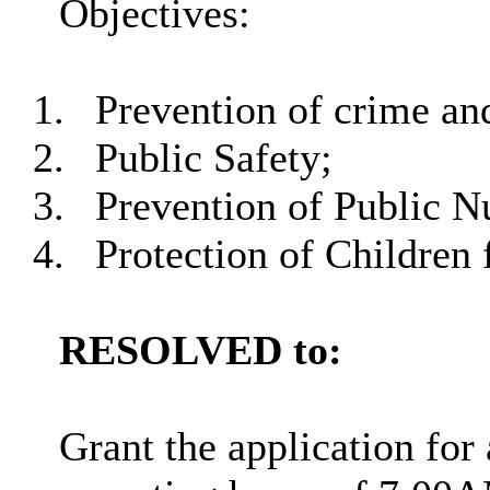
Objectives:
1.
Prevention of crime and
2.
Public Safety;
3.
Prevention of Public N
4.
Protection of Children
RESOLVED to:
Grant the application for