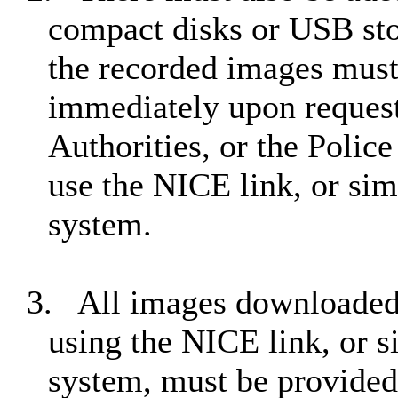
compact disks or USB stor
the recorded images must
immediately upon request 
Authorities, or the Polic
use the NICE link, or sim
system.
3.
All images downloaded
using the NICE link, or s
system, must be provided