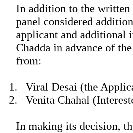
In addition to the written
panel considered addition
applicant and additional 
Chadda in advance of the
from:
1.
Viral Desai (the Applic
2.
Venita Chahal (Interest
In making its decision, t