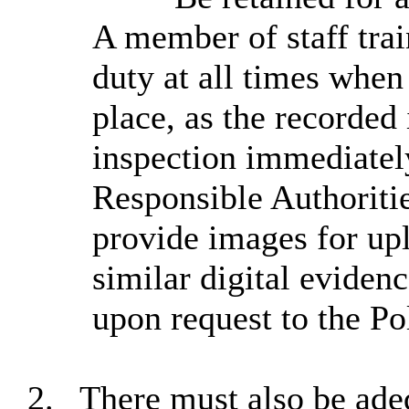
A member of staff tra
duty at all times
when l
place, as the recorded
inspection immediately
Responsible Authoritie
provide images for upl
similar digital eviden
upon request to the Po
2.
There must also be ade