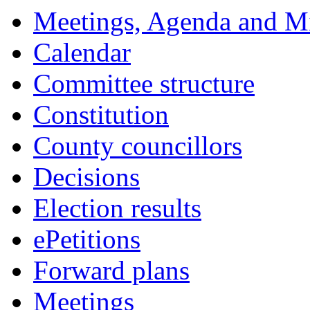
Meetings, Agenda and M
Calendar
Committee structure
Constitution
County councillors
Decisions
Election results
ePetitions
Forward plans
Meetings