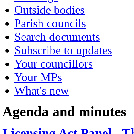
Outside bodies
Parish councils
Search documents
Subscribe to updates
Your councillors
Your MPs
What's new
Agenda and minutes
Licensing Act Panel - 