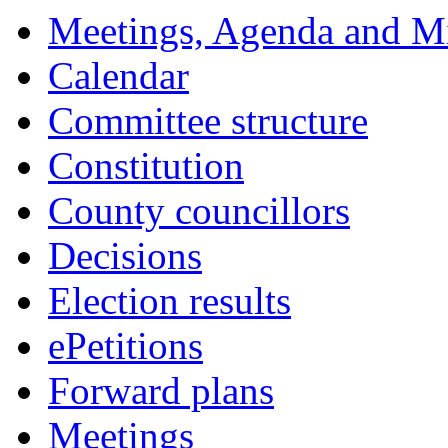
Meetings, Agenda and M
Calendar
Committee structure
Constitution
County councillors
Decisions
Election results
ePetitions
Forward plans
Meetings