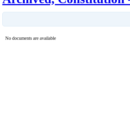
No documents are available