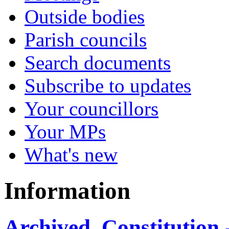
Outside bodies
Parish councils
Search documents
Subscribe to updates
Your councillors
Your MPs
What's new
Information
Archived, Constitution