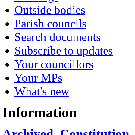
Outside bodies
Parish councils
Search documents
Subscribe to updates
Your councillors
Your MPs
What's new
Information
Archived, Constitution